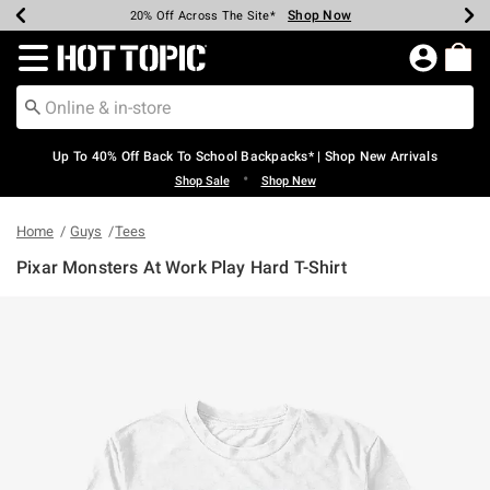
Shop Now
Shop Now
Shop Now
Shop Now
Shop Now
Shop Now
Earn Hot Cash Every $40 Spent*
Up To 50% Off Select Styles*
Up To 60% Off Clearance*
20% Off Across The Site*
Free Shipping Over $75*
Free Pickup In-Store*
Redirect to Hot Topic Home Page
Up To 40% Off Back To School Backpacks* | Shop New Arrivals
•
Shop Sale
Shop New
Home
Guys
Tees
Pixar Monsters At Work Play Hard T-Shirt
5 out of 5 Customer Rating