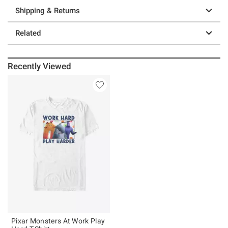
Shipping & Returns
Related
Recently Viewed
Pixar Monsters At Work Play