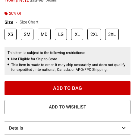
From
$19.12
$23.90
Details
20% Off
Size
Size Chart
XS
SM
MD
LG
XL
2XL
3XL
This item is subject to the following restrictions:
Not Eligible for Ship to Store
This item is made to order. It may ship separately and does not qualify
for expedited , international, Canada, or APO/FPO Shipping.
ADD TO BAG
ADD TO WISHLIST
Details