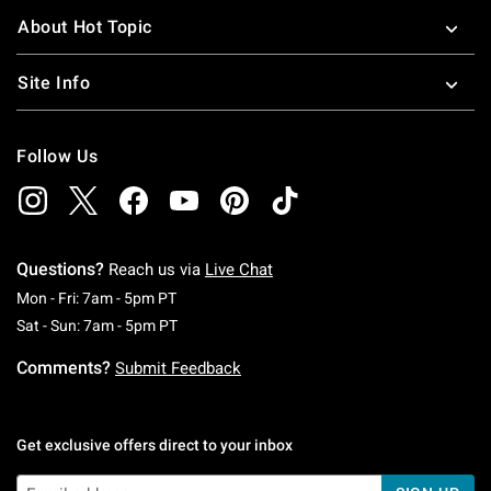
About Hot Topic
Site Info
Follow Us
Questions?
Reach us via
Live Chat
Monday To Friday: 7 AM To 5 PM Pacific Time
Mon - Fri: 7am - 5pm PT
Saturday To Sunday: 7 AM To 5 PM Pacific Ti
Sat - Sun: 7am - 5pm PT
Comments?
Submit Feedback
Get exclusive offers direct to your inbox