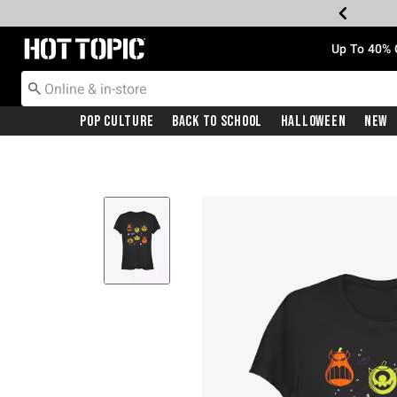
Redirect to Hot Topic Home Page
Up To 40% 
Pop Culture
Back To School
Halloween
New