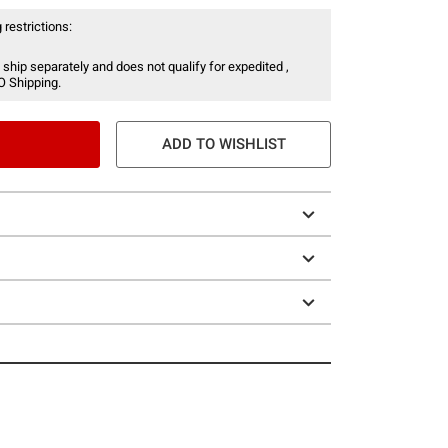
 restrictions:
 ship separately and does not qualify for expedited ,
O Shipping.
ADD TO WISHLIST