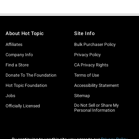
About Hot Topic
Site Info
Affiliates
Bulk Purchaser Policy
Company Info
Privacy Policy
Find a Store
CA Privacy Rights
Donate To The Foundation
Terms of Use
Hot Topic Foundation
Accessibility Statement
Jobs
Sitemap
Do Not Sell or Share My
Officially Licensed
Personal Information