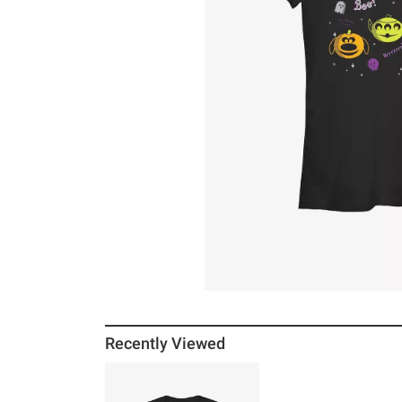
Recently Viewed