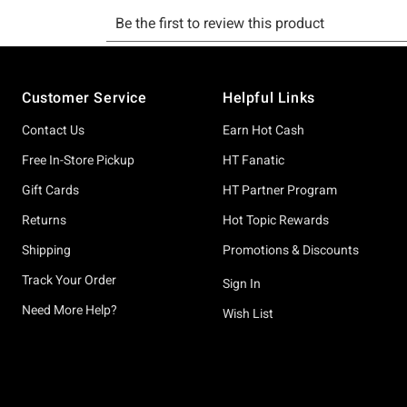
Footer
Customer Service
Helpful Links
Contact Us
Earn Hot Cash
Free In-Store Pickup
HT Fanatic
Gift Cards
HT Partner Program
Returns
Hot Topic Rewards
Shipping
Promotions & Discounts
Track Your Order
Sign In
Need More Help?
Wish List