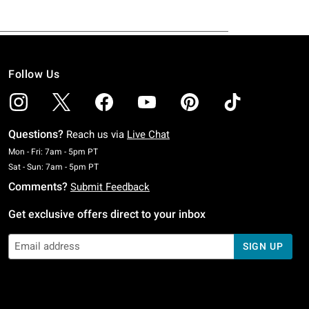
Follow Us
Questions?
Reach us via
Live Chat
Monday To Friday: 7 AM To 5 PM Pacific Time
Mon - Fri: 7am - 5pm PT
Saturday To Sunday: 7 AM To 5 PM Pacific Time
Sat - Sun: 7am - 5pm PT
Comments?
Submit Feedback
Get exclusive offers direct to your inbox
SIGN UP