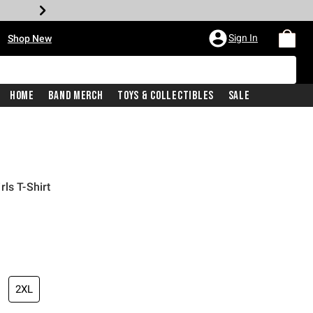
•
Sign In
Shop New
Home
Band Merch
Toys & Collectibles
Sale
ls T-Shirt
iginal price is
2XL