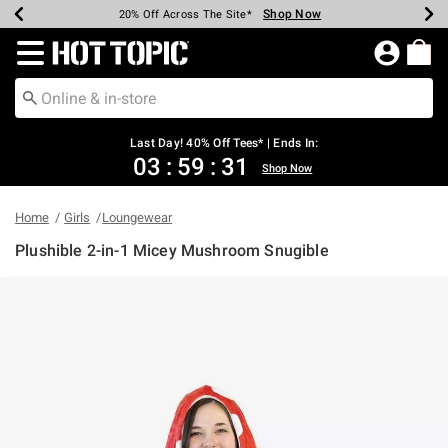
Shop Now
Shop Now
Shop Now
Shop Now
Shop Now
Shop Now
Shop Now
Earn Hot Cash Every $40 Spent*
Up To 50% Off Select Styles*
Up To 40% Off Backpacks*
Up To 60% Off Clearance*
20% Off Across The Site*
Free Shipping Over $75*
Free Pickup In-Store*
Redirect to Hot Topic Home Page
Last Day! 40% Off Tees* | Ends In:
03
:
59
:
31
Shop Now
Home
Girls
Loungewear
Plushible 2-in-1 Micey Mushroom Snugible
4.6 out of 5 Customer Rating