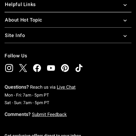
Helpful Links
About Hot Topic
Site Info
Follow Us
Questions?
Reach us via
Live Chat
Monday To Friday: 7 AM To 5 PM Pacific Time
Mon - Fri: 7am - 5pm PT
Saturday To Sunday: 7 AM To 5 PM Pacific Ti
Sat - Sun: 7am - 5pm PT
Comments?
Submit Feedback
Get exclusive offers direct to your inbox