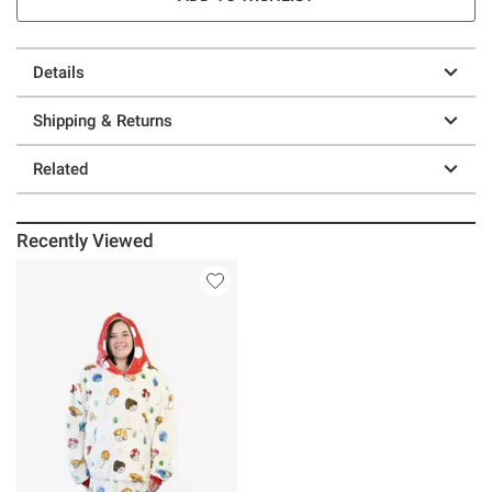
Details
Shipping & Returns
Related
Recently Viewed