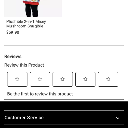
Plushible 2-in-1 Micey
Mushroom Snugible
$59.90
Footer
Customer Service