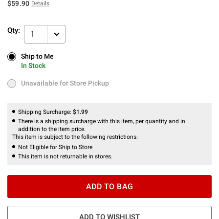
$59.90
Details
Qty:
1
Ship to Me
Ship to Me
In Stock
In Stock
Unavailable for Store Pickup
Unavailable for Store Pickup
Shipping Surcharge:
$1.99
There is a shipping surcharge with this item, per quantity and in
addition to the item price.
This item is subject to the following restrictions:
Not Eligible for Ship to Store
This item is not returnable in stores.
ADD TO BAG
ADD TO WISHLIST