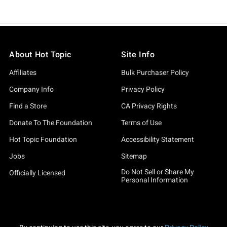
About Hot Topic
Site Info
Affiliates
Bulk Purchaser Policy
Company Info
Privacy Policy
Find a Store
CA Privacy Rights
Donate To The Foundation
Terms of Use
Hot Topic Foundation
Accessibility Statement
Jobs
Sitemap
Do Not Sell or Share My
Officially Licensed
Personal Information