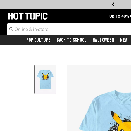
Redirect to Hot Topic Home Page
Up To 40% 
Pop Culture
Back To School
Halloween
New