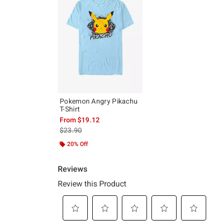
Pokemon Angry Pikachu
T-Shirt
From
$19.12
is sales price, the original price is
$23.90
20% Off