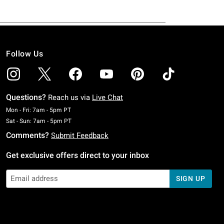
Follow Us
Questions?
Reach us via
Live Chat
Monday To Friday: 7 AM To 5 PM Pacific Time
Mon - Fri: 7am - 5pm PT
Saturday To Sunday: 7 AM To 5 PM Pacific Time
Sat - Sun: 7am - 5pm PT
Comments?
Submit Feedback
Get exclusive offers direct to your inbox
SIGN UP