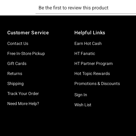
Footer
Customer Service
Helpful Links
Contact Us
Earn Hot Cash
Free In-Store Pickup
HT Fanatic
Gift Cards
HT Partner Program
Returns
Hot Topic Rewards
Shipping
Promotions & Discounts
Track Your Order
Sign In
Need More Help?
Wish List