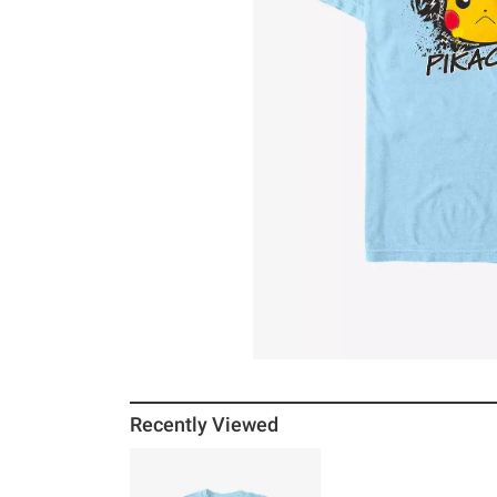
Recently Viewed