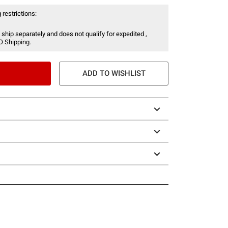
 restrictions:
 ship separately and does not qualify for expedited ,
O Shipping.
ADD TO WISHLIST