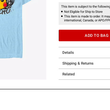
This item is subject to the following
Not Eligible for Ship to Store
This item is made to order. It may
international, Canada, or APO/FP
ADD TO BAG
Details
Shipping & Returns
Related