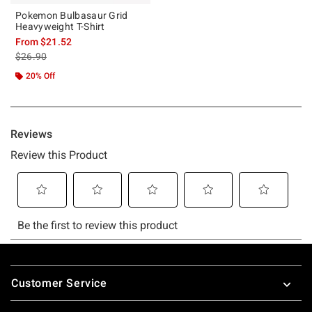
Pokemon Bulbasaur Grid
Heavyweight T-Shirt
From
$21.52
is sales price, the original price is
$26.90
20% Off
Footer
Customer Service