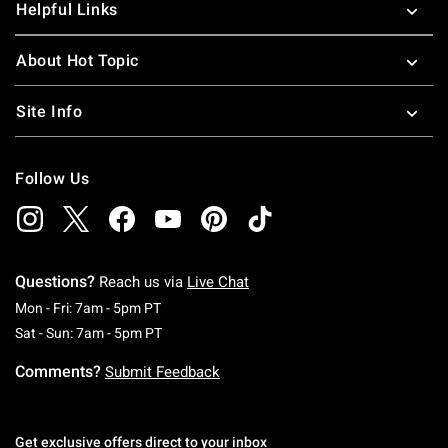
Helpful Links
About Hot Topic
Site Info
Follow Us
Questions?
Reach us via
Live Chat
Monday To Friday: 7 AM To 5 PM Pacific Time
Mon - Fri: 7am - 5pm PT
Saturday To Sunday: 7 AM To 5 PM Pacific Ti
Sat - Sun: 7am - 5pm PT
Comments?
Submit Feedback
Get exclusive offers direct to your inbox