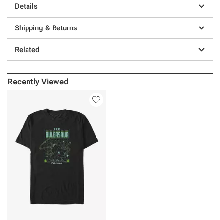
Details
Shipping & Returns
Related
Recently Viewed