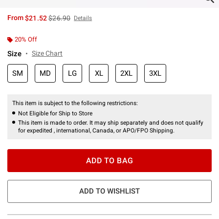
is sales price, the original price is
From
$21.52
$26.90
Details
20% Off
Size
Size Chart
SM
MD
LG
XL
2XL
3XL
This item is subject to the following restrictions:
Not Eligible for Ship to Store
This item is made to order. It may ship separately and does not qualify
for expedited , international, Canada, or APO/FPO Shipping.
ADD TO BAG
ADD TO WISHLIST