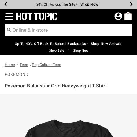
Shop Now
Shop Now
Shop Now
Shop Now
Shop Now
Shop Now
Earn Hot Cash Every $40 Spent*
Up To 50% Off Select Styles*
Up To 60% Off Clearance*
20% Off Across The Site*
Free Shipping Over $75*
Free Pickup In-Store*
Redirect to Hot Topic Home Page
Up To 40% Off Back To School Backpacks* | Shop New Arrivals
•
Shop Sale
Shop New
Home
Tees
Pop Culture Tees
POKEMON
Pokemon Bulbasaur Grid Heavyweight T-Shirt
3.5 out of 5 Customer Rating