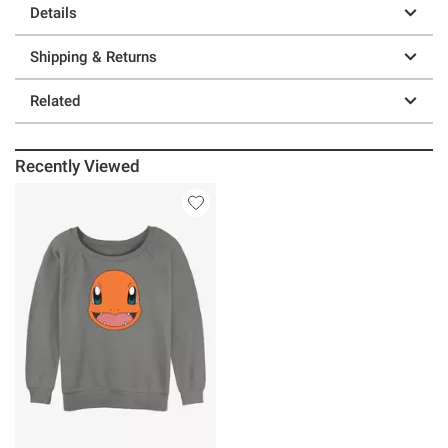
Details
Shipping & Returns
Related
Recently Viewed