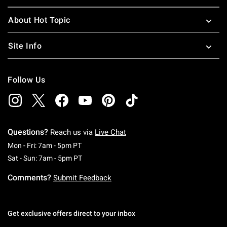
About Hot Topic
Site Info
Follow Us
Questions?
Reach us via
Live Chat
Monday To Friday: 7 AM To 5 PM Pacific Time
Mon - Fri: 7am - 5pm PT
Saturday To Sunday: 7 AM To 5 PM Pacific Ti
Sat - Sun: 7am - 5pm PT
Comments?
Submit Feedback
Get exclusive offers direct to your inbox