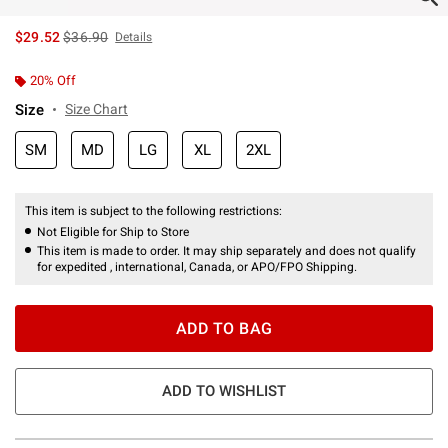
is sales price, the original price is
$29.52
$36.90
Details
20% Off
Size
Size Chart
SM
MD
LG
XL
2XL
This item is subject to the following restrictions:
Not Eligible for Ship to Store
This item is made to order. It may ship separately and does not qualify
for expedited , international, Canada, or APO/FPO Shipping.
ADD TO BAG
ADD TO WISHLIST