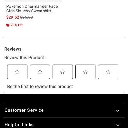
Pokemon Charmander Face
Girls Slouchy Sweatshirt
is sales price, the original price is
$29.52
$36.90
20% Off
Footer
Customer Service
Helpful Links