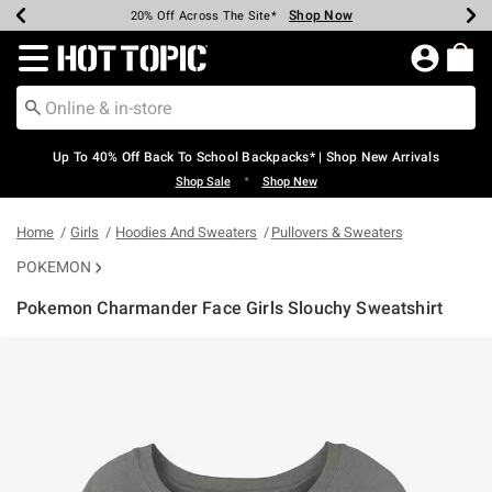
Shop Now
Shop Now
Shop Now
Shop Now
Shop Now
Shop Now
Earn Hot Cash Every $40 Spent*
Up To 50% Off Select Styles*
Up To 60% Off Clearance*
20% Off Across The Site*
Free Shipping Over $75*
Free Pickup In-Store*
Redirect to Hot Topic Home Page
Up To 40% Off Back To School Backpacks* | Shop New Arrivals
•
Shop Sale
Shop New
Home
Girls
Hoodies And Sweaters
Pullovers & Sweaters
POKEMON
Pokemon Charmander Face Girls Slouchy Sweatshirt
4.6 out of 5 Customer Rating