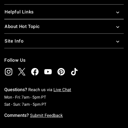
Helpful Links
About Hot Topic
Site Info
Follow Us
Questions?
Reach us via
Live Chat
Monday To Friday: 7 AM To 5 PM Pacific Time
Mon - Fri: 7am - 5pm PT
Saturday To Sunday: 7 AM To 5 PM Pacific Ti
Sat - Sun: 7am - 5pm PT
Comments?
Submit Feedback