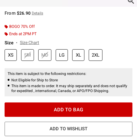
From
$26.90
Details
BOGO 70% Off
Ends at 2PM PT
Size
Size Chart
XS
SM
MD
LG
XL
2XL
This item is subject to the following restrictions:
Not Eligible for Ship to Store
This item is made to order. It may ship separately and does not qualify
for expedited , international, Canada, or APO/FPO Shipping.
ADD TO BAG
ADD TO WISHLIST