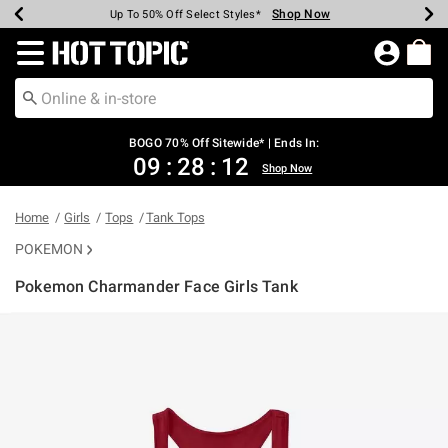
Shop Now
Shop Now
Shop Now
Shop Now
Shop Now
Shop Now
Earn Hot Cash Every $40 Spent*
Up To 50% Off Select Styles*
Up To 40% Off Backpacks*
Up To 60% Off Clearance*
Free Shipping Over $75*
Free Pickup In-Store*
Redirect to Hot Topic Home Page
BOGO 70% Off Sitewide* | Ends In:
09
:
28
:
11
Shop Now
Home
Girls
Tops
Tank Tops
POKEMON
Pokemon Charmander Face Girls Tank
4.8 out of 5 Customer Rating