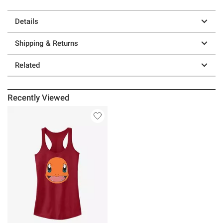
Details
Shipping & Returns
Related
Recently Viewed