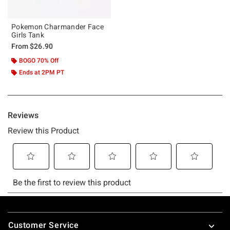
Pokemon Charmander Face
Girls Tank
From
$26.90
BOGO 70% Off
Ends at 2PM PT
Footer
Customer Service