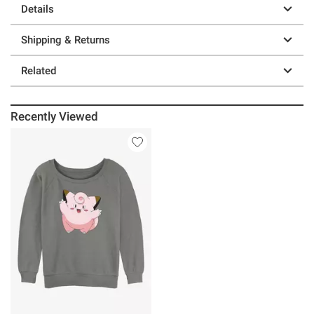
Details
Shipping & Returns
Related
Recently Viewed