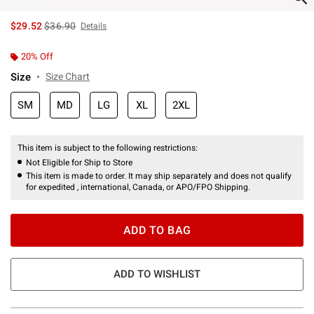
is sales price, the original price is
$29.52
$36.90
Details
20% Off
Size
Size Chart
SM
MD
LG
XL
2XL
This item is subject to the following restrictions:
Not Eligible for Ship to Store
This item is made to order. It may ship separately and does not qualify
for expedited , international, Canada, or APO/FPO Shipping.
ADD TO BAG
ADD TO WISHLIST