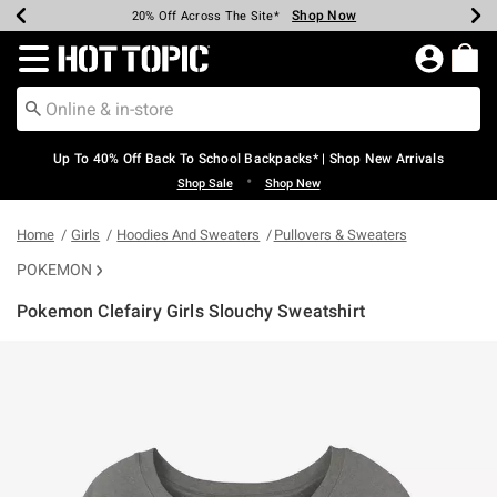
Shop Now
Shop Now
Shop Now
Shop Now
Shop Now
Shop Now
Earn Hot Cash Every $40 Spent*
Up To 50% Off Select Styles*
Up To 60% Off Clearance*
20% Off Across The Site*
Free Shipping Over $75*
Free Pickup In-Store*
Redirect to Hot Topic Home Page
Up To 40% Off Back To School Backpacks* | Shop New Arrivals
•
Shop Sale
Shop New
Home
Girls
Hoodies And Sweaters
Pullovers & Sweaters
POKEMON
Pokemon Clefairy Girls Slouchy Sweatshirt
5 out of 5 Customer Rating