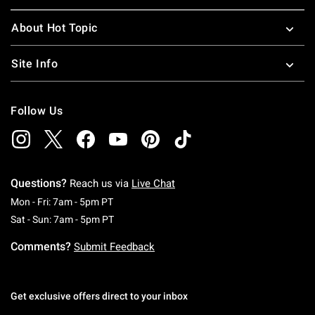
About Hot Topic
Site Info
Follow Us
Questions?
Reach us via
Live Chat
Monday To Friday: 7 AM To 5 PM Pacific Time
Mon - Fri: 7am - 5pm PT
Saturday To Sunday: 7 AM To 5 PM Pacific Ti
Sat - Sun: 7am - 5pm PT
Comments?
Submit Feedback
Get exclusive offers direct to your inbox