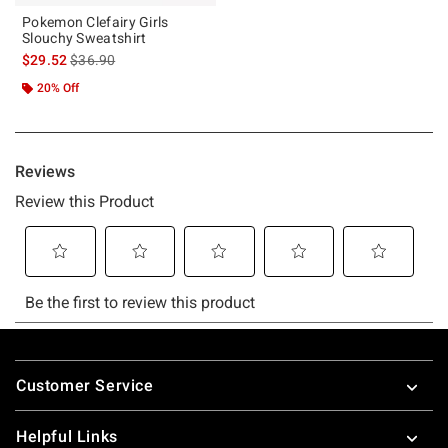
Pokemon Clefairy Girls
Slouchy Sweatshirt
is sales price, the original price is
$29.52
$36.90
20% Off
Footer
Customer Service
Helpful Links