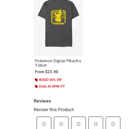
Pokemon Digital Pikachu
T-Shirt
From
$23.90
BOGO 60% Off
Ends At 8PM PT