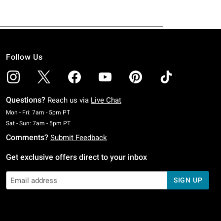
Follow Us
Questions?
Reach us via
Live Chat
Monday To Friday: 7 AM To 5 PM Pacific Time
Mon - Fri: 7am - 5pm PT
Saturday To Sunday: 7 AM To 5 PM Pacific Time
Sat - Sun: 7am - 5pm PT
Comments?
Submit Feedback
Get exclusive offers direct to your inbox
SIGN UP