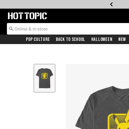
Redirect to Hot Topic Home Page
Pop Culture
Back To School
Halloween
New