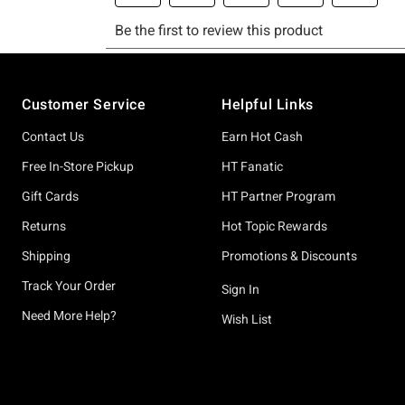
Footer
Customer Service
Helpful Links
Contact Us
Earn Hot Cash
Free In-Store Pickup
HT Fanatic
Gift Cards
HT Partner Program
Returns
Hot Topic Rewards
Shipping
Promotions & Discounts
Track Your Order
Sign In
Need More Help?
Wish List