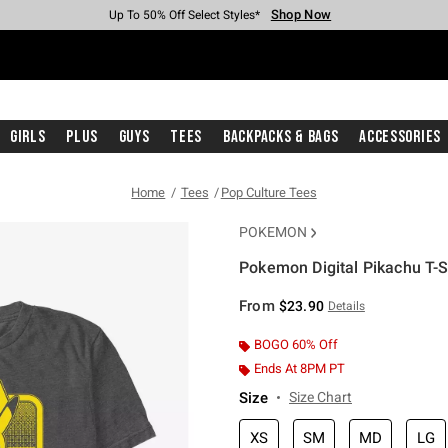
Shop Now
Shop Now
Shop Now
Shop Now
Shop Now
Shop Now
Free Shipping With $75 Purchase*
Earn Hot Cash Every $40 Spent*
Up To 50% Off Select Styles*
Up To 40% Off Backpacks*
Up To 60% Off Clearance*
Free Pickup In-Store*
Girls
Plus
Guys
Tees
Backpacks & Bags
Accessories
Home
Tees
Pop Culture Tees
POKEMON
Pokemon Digital Pikachu T-S
3.1 out of 5 Customer Rating
From
$23.90
Details
BOGO 60% Off
Ends At 8PM PT
Size
Size Chart
XS
SM
MD
LG