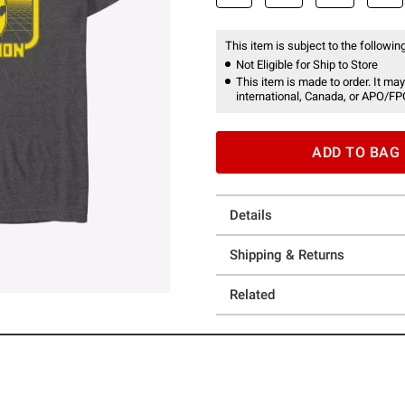
This item is subject to the following
Not Eligible for Ship to Store
This item is made to order. It may
international, Canada, or APO/FP
ADD TO BAG
Details
Shipping & Returns
Related