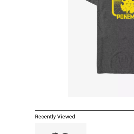
Recently Viewed