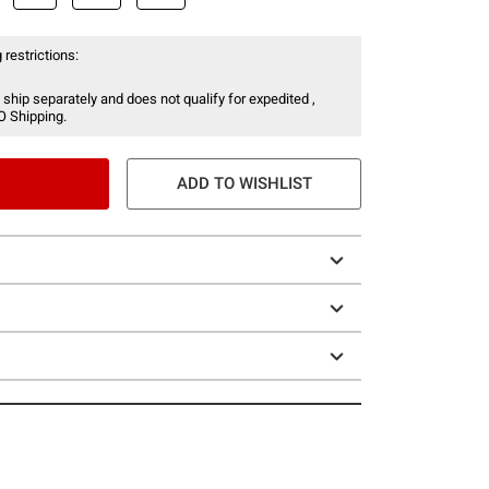
 restrictions:
 ship separately and does not qualify for expedited ,
O Shipping.
ADD TO WISHLIST