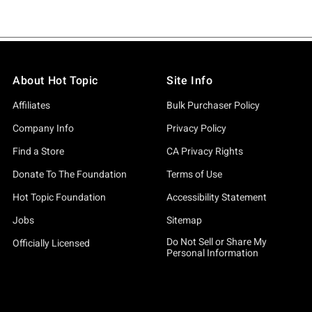
About Hot Topic
Site Info
Affiliates
Bulk Purchaser Policy
Company Info
Privacy Policy
Find a Store
CA Privacy Rights
Donate To The Foundation
Terms of Use
Hot Topic Foundation
Accessibility Statement
Jobs
Sitemap
Do Not Sell or Share My
Officially Licensed
Personal Information