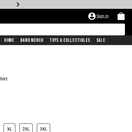
Sign In
Home
Band Merch
Toys & Collectibles
Sale
hirt
XL
2XL
3XL