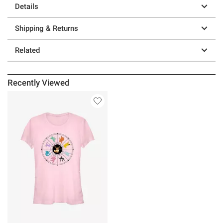
Details
Shipping & Returns
Related
Recently Viewed