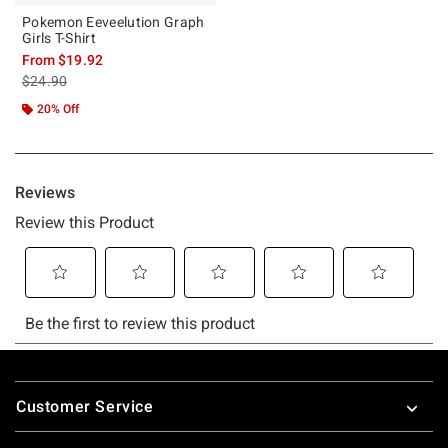
Pokemon Eeveelution Graph
Girls T-Shirt
From
$19.92
is sales price, the original price is
$24.90
20% Off
Footer
Customer Service