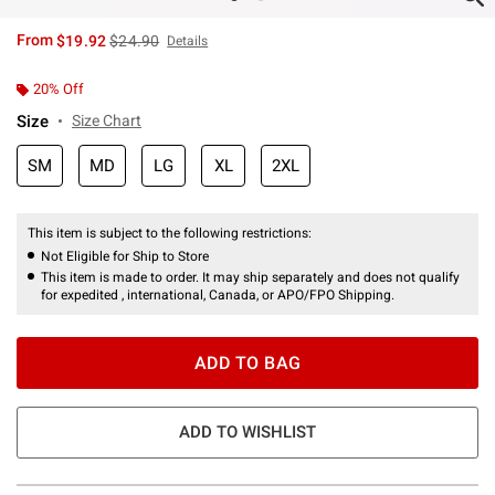
is sales price, the original price is
From
$19.92
$24.90
Details
20% Off
Size
Size Chart
SM
MD
LG
XL
2XL
This item is subject to the following restrictions:
Not Eligible for Ship to Store
This item is made to order. It may ship separately and does not qualify
for expedited , international, Canada, or APO/FPO Shipping.
ADD TO BAG
ADD TO WISHLIST