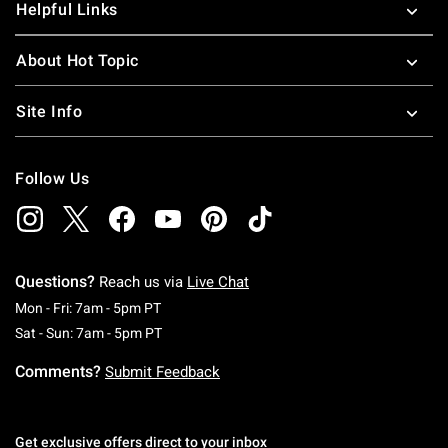
Helpful Links
About Hot Topic
Site Info
Follow Us
Questions?
Reach us via
Live Chat
Monday To Friday: 7 AM To 5 PM Pacific Time
Mon - Fri: 7am - 5pm PT
Saturday To Sunday: 7 AM To 5 PM Pacific Ti
Sat - Sun: 7am - 5pm PT
Comments?
Submit Feedback
Get exclusive offers direct to your inbox