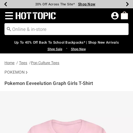
Shop Now
Shop Now
Shop Now
Shop Now
Shop Now
Shop Now
Earn Hot Cash Every $40 Spent*
Up To 50% Off Select Styles*
Up To 60% Off Clearance*
20% Off Across The Site*
Free Shipping Over $75*
Free Pickup In-Store*
Redirect to Hot Topic Home Page
Up To 40% Off Back To School Backpacks* | Shop New Arrivals
•
Shop Sale
Shop New
Home
Tees
Pop Culture Tees
POKEMON
Pokemon Eeveelution Graph Girls T-Shirt
4.6 out of 5 Customer Rating