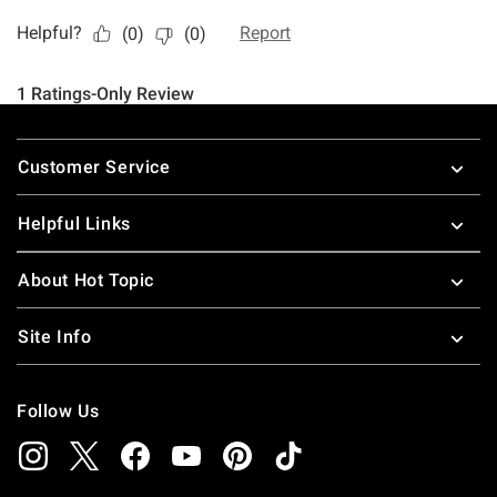
Footer
Customer Service
Helpful Links
About Hot Topic
Site Info
Follow Us