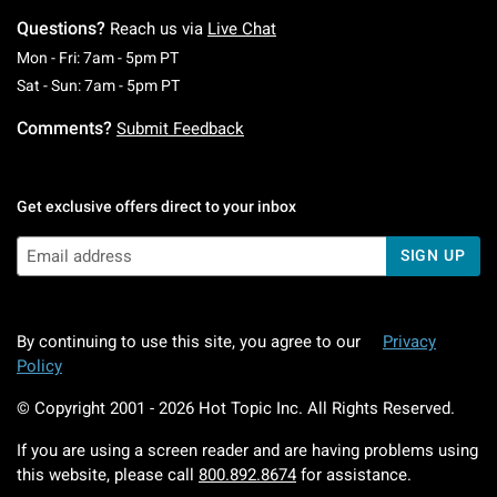
Questions?
Reach us via
Live Chat
Monday To Friday: 7 AM To 5 PM Pacific Time
Mon - Fri: 7am - 5pm PT
Saturday To Sunday: 7 AM To 5 PM Pacific Ti
Sat - Sun: 7am - 5pm PT
Comments?
Submit Feedback
Get exclusive offers direct to your inbox
SIGN UP
By continuing to use this site, you agree to our
Privacy
Policy
© Copyright 2001 -
2026
Hot Topic Inc. All Rights Reserved.
If you are using a screen reader and are having problems using
this website, please call
800.892.8674
for assistance.