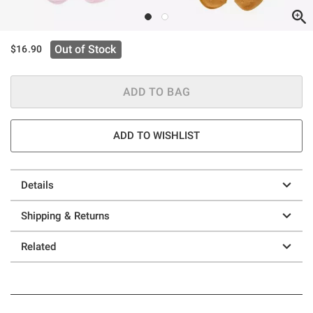
Out of Stock
$16.90
ADD TO BAG
ADD TO WISHLIST
Details
Shipping & Returns
Related