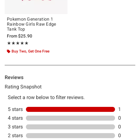
Pokemon Generation 1
Rainbow Girls Raw Edge
Tank Top
From
$25.90
Rating, 5 out of 5
★★★★★
★★★★★
Buy Two, Get One Free