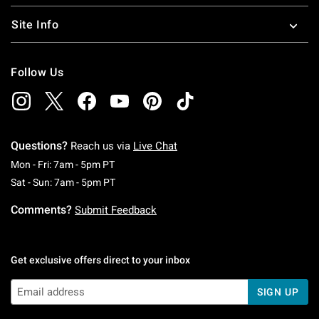
Site Info
Follow Us
Questions?
Reach us via
Live Chat
Monday To Friday: 7 AM To 5 PM Pacific Time
Mon - Fri: 7am - 5pm PT
Saturday To Sunday: 7 AM To 5 PM Pacific Ti
Sat - Sun: 7am - 5pm PT
Comments?
Submit Feedback
Get exclusive offers direct to your inbox
SIGN UP