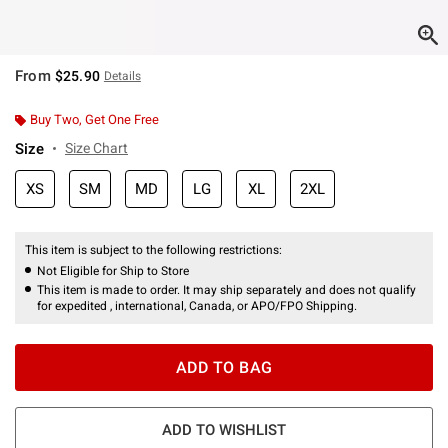
From
$25.90
Details
Buy Two, Get One Free
Size
Size Chart
XS
SM
MD
LG
XL
2XL
This item is subject to the following restrictions:
Not Eligible for Ship to Store
This item is made to order. It may ship separately and does not qualify
for expedited , international, Canada, or APO/FPO Shipping.
ADD TO BAG
ADD TO WISHLIST