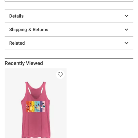
Details
Shipping & Returns
Related
Recently Viewed