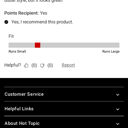
Footer
Customer Service
Helpful Links
About Hot Topic