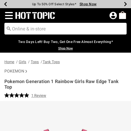
Shop Now
Shop Now
Shop Now
Shop Now
Shop Now
Shop Now
Earn Hot Cash Every $40 Spent*
Up To 50% Off Select Styles*
Up To 40% Off Backpacks*
Up To 60% Off Clearance*
Free Shipping Over $75*
Free Pickup In-Store*
Redirect to Hot Topic Home Page
Two Days Left! Buy Two, Get One Free Almost Everything*
Shop Now
Home
Girls
Tops
Tank Tops
POKEMON
Pokemon Generation 1 Rainbow Girls Raw Edge Tank
Top
3.3 out of 5 Customer Rating
1 Review
Read
a
Review.
Same
page
link.