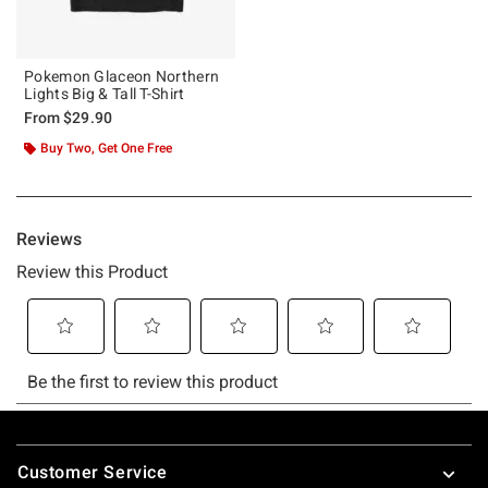
Pokemon Glaceon Northern
Lights Big & Tall T-Shirt
From
$29.90
Buy Two, Get One Free
Footer
Customer Service