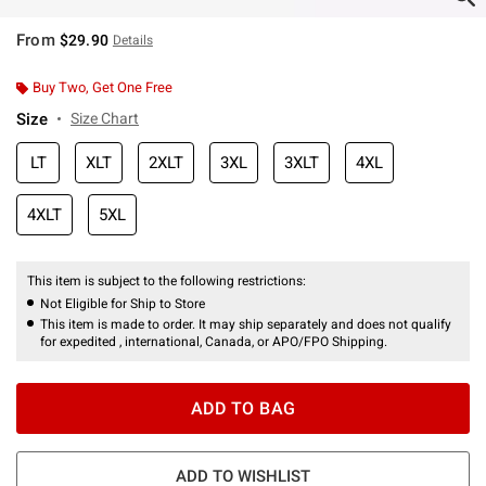
From
$29.90
Details
Buy Two, Get One Free
Size
Size Chart
LT
XLT
2XLT
3XL
3XLT
4XL
4XLT
5XL
This item is subject to the following restrictions:
Not Eligible for Ship to Store
This item is made to order. It may ship separately and does not qualify
for expedited , international, Canada, or APO/FPO Shipping.
ADD TO BAG
ADD TO WISHLIST