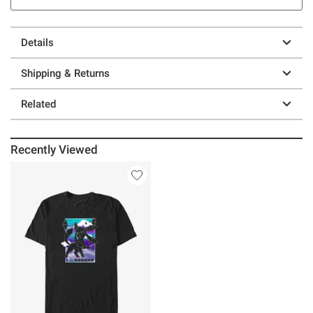
Details
Shipping & Returns
Related
Recently Viewed