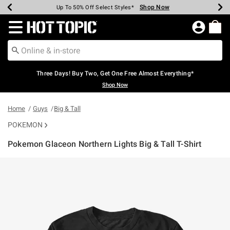
Shop Now
Shop Now
Shop Now
Shop Now
Shop Now
Shop Now
Earn Hot Cash Every $40 Spent*
Up To 50% Off Select Styles*
Up To 40% Off Backpacks*
Up To 60% Off Clearance*
Free Shipping Over $75*
Free Pickup In-Store*
Redirect to Hot Topic Home Page
Three Days! Buy Two, Get One Free Almost Everything*
Shop Now
Home
Guys
Big & Tall
POKEMON
Pokemon Glaceon Northern Lights Big & Tall T-Shirt
5 out of 5 Customer Rating