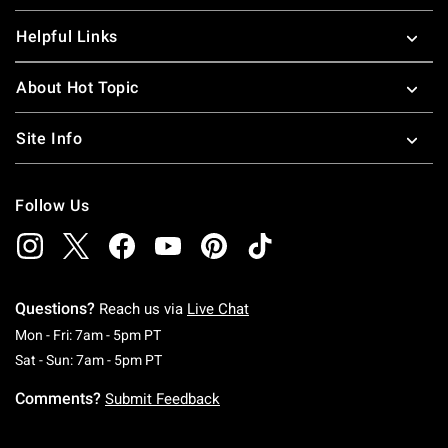
Helpful Links
About Hot Topic
Site Info
Follow Us
Questions?
Reach us via
Live Chat
Monday To Friday: 7 AM To 5 PM Pacific Time
Mon - Fri: 7am - 5pm PT
Saturday To Sunday: 7 AM To 5 PM Pacific Ti
Sat - Sun: 7am - 5pm PT
Comments?
Submit Feedback