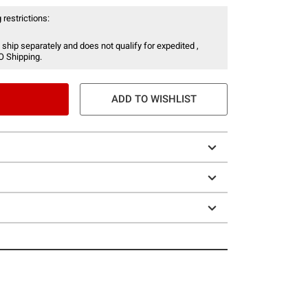
 restrictions:
 ship separately and does not qualify for expedited ,
O Shipping.
ADD TO WISHLIST