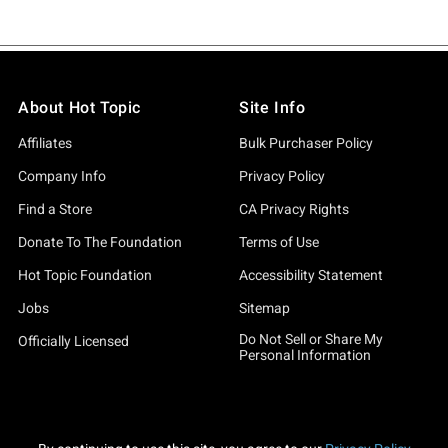
About Hot Topic
Site Info
Affiliates
Bulk Purchaser Policy
Company Info
Privacy Policy
Find a Store
CA Privacy Rights
Donate To The Foundation
Terms of Use
Hot Topic Foundation
Accessibility Statement
Jobs
Sitemap
Do Not Sell or Share My
Officially Licensed
Personal Information