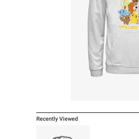
Recently Viewed