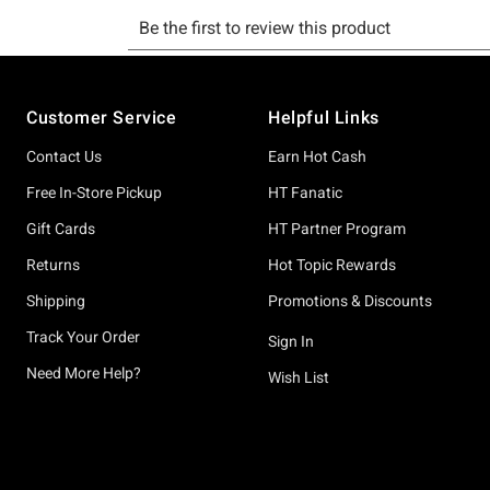
Footer
Customer Service
Helpful Links
Contact Us
Earn Hot Cash
Free In-Store Pickup
HT Fanatic
Gift Cards
HT Partner Program
Returns
Hot Topic Rewards
Shipping
Promotions & Discounts
Track Your Order
Sign In
Need More Help?
Wish List