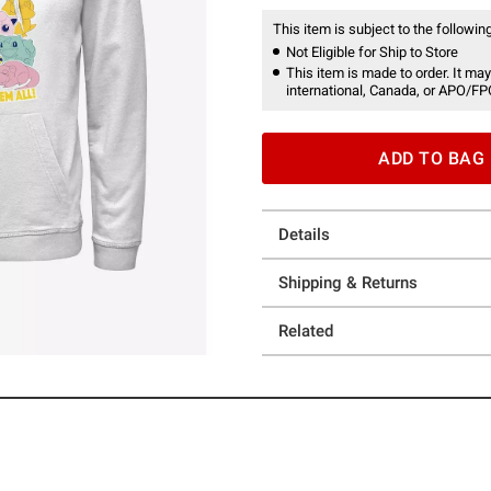
This item is subject to the following
Not Eligible for Ship to Store
This item is made to order. It may
international, Canada, or APO/FP
ADD TO BAG
Details
Shipping & Returns
Related