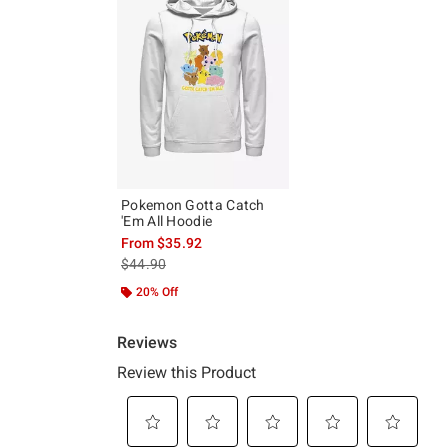
Pokemon Gotta Catch
'Em All Hoodie
From
$35.92
is sales price, the original price is
$44.90
20% Off