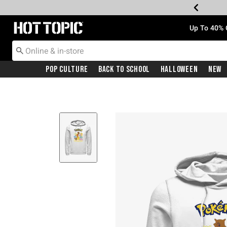
Redirect to Hot Topic Home Page
Up To 40% 
Pop Culture
Back To School
Halloween
New