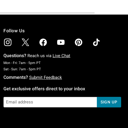
Follow Us
Questions?
Reach us via
Live Chat
Monday To Friday: 7 AM To 5 PM Pacific Time
Mon - Fri: 7am - 5pm PT
Saturday To Sunday: 7 AM To 5 PM Pacific Time
Sat - Sun: 7am - 5pm PT
Comments?
Submit Feedback
Get exclusive offers direct to your inbox
SIGN UP