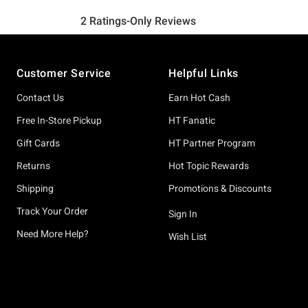
Footer
Customer Service
Helpful Links
Contact Us
Earn Hot Cash
Free In-Store Pickup
HT Fanatic
Gift Cards
HT Partner Program
Returns
Hot Topic Rewards
Shipping
Promotions & Discounts
Track Your Order
Sign In
Need More Help?
Wish List