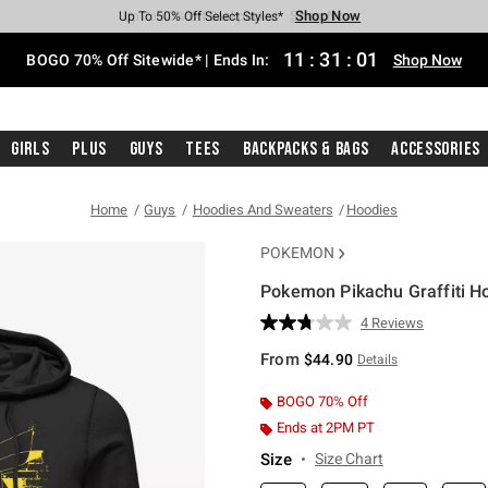
Shop Now
Shop Now
Shop Now
Shop Now
Shop Now
Shop Now
Free Shipping With $75 Purchase*
Earn Hot Cash Every $40 Spent*
Up To 50% Off Select Styles*
Up To 40% Off Backpacks*
Up To 60% Off Clearance*
Free Pickup In-Store*
11
:
31
:
00
BOGO 70% Off Sitewide* | Ends In:
Shop Now
Girls
Plus
Guys
Tees
Backpacks & Bags
Accessories
Home
Guys
Hoodies And Sweaters
Hoodies
POKEMON
Pokemon Pikachu Graffiti H
5 out of 5 Customer Rating
4 Reviews
Read
4
From
$44.90
Details
Reviews.
Same
page
BOGO 70% Off
link.
Ends at 2PM PT
Size
Size Chart