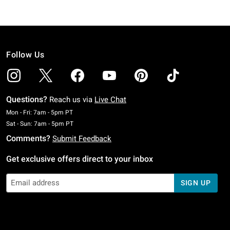
Follow Us
Questions?
Reach us via
Live Chat
Monday To Friday: 7 AM To 5 PM Pacific Time
Mon - Fri: 7am - 5pm PT
Saturday To Sunday: 7 AM To 5 PM Pacific Time
Sat - Sun: 7am - 5pm PT
Comments?
Submit Feedback
Get exclusive offers direct to your inbox
SIGN UP