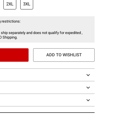
2XL
3XL
 restrictions:
 ship separately and does not qualify for expedited ,
O Shipping.
ADD TO WISHLIST