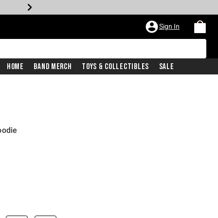
Sign In
Home
Band Merch
Toys & Collectibles
Sale
oodie