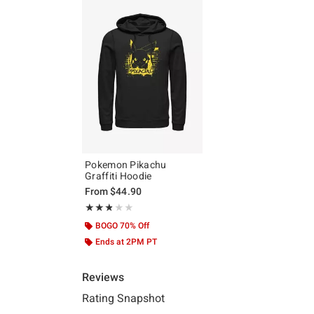
Pokemon Pikachu
Graffiti Hoodie
From
$44.90
Rating, 2.75 out of 5
★★★★★
★★★★★
BOGO 70% Off
Ends at 2PM PT