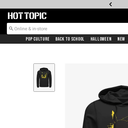
Redirect to Hot Topic Home Page
Pop Culture
Back To School
Halloween
New