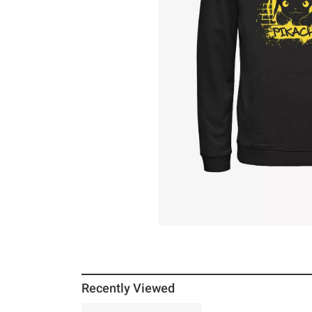
Recently Viewed