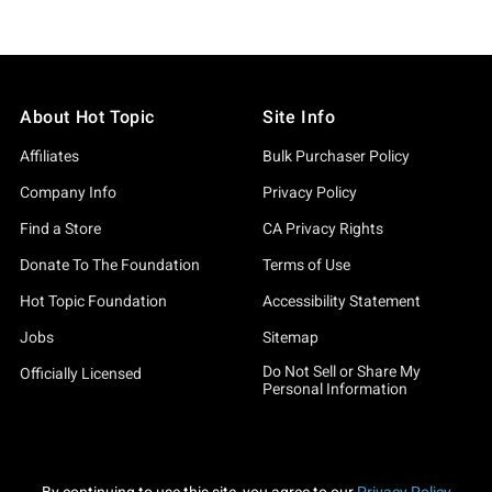
About Hot Topic
Site Info
Affiliates
Bulk Purchaser Policy
Company Info
Privacy Policy
Find a Store
CA Privacy Rights
Donate To The Foundation
Terms of Use
Hot Topic Foundation
Accessibility Statement
Jobs
Sitemap
Do Not Sell or Share My
Officially Licensed
Personal Information