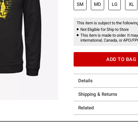
SM
MD
LG
XL
This item is subject to the following
Not Eligible for Ship to Store
This item is made to order. It may
international, Canada, or APO/FP
ADD TO BAG
Details
Shipping & Returns
Related