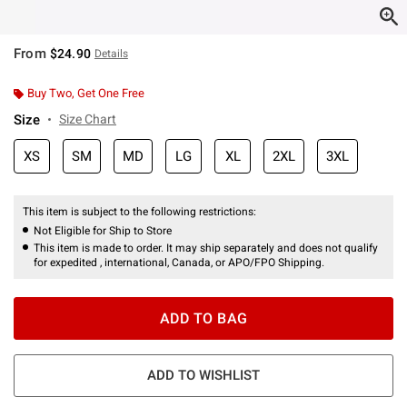
From
$24.90
Details
Buy Two, Get One Free
Size
Size Chart
XS
SM
MD
LG
XL
2XL
3XL
This item is subject to the following restrictions:
Not Eligible for Ship to Store
This item is made to order. It may ship separately and does not qualify
for expedited , international, Canada, or APO/FPO Shipping.
ADD TO BAG
ADD TO WISHLIST