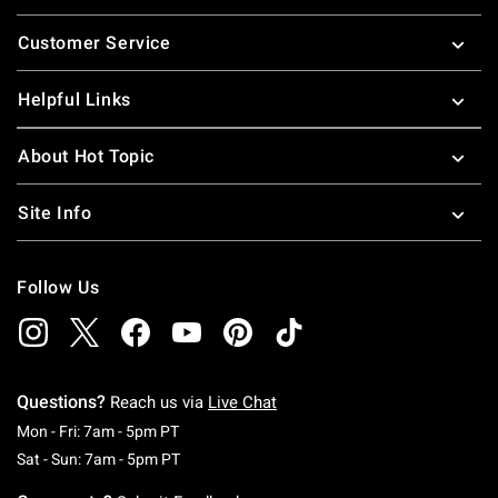
Footer
Customer Service
Helpful Links
About Hot Topic
Site Info
Follow Us
Questions?
Reach us via
Live Chat
Monday To Friday: 7 AM To 5 PM Pacific Time
Mon - Fri: 7am - 5pm PT
Saturday To Sunday: 7 AM To 5 PM Pacific Ti
Sat - Sun: 7am - 5pm PT