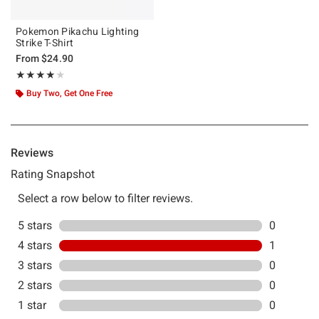
Pokemon Pikachu Lighting
Strike T-Shirt
From
$24.90
Rating, 4 out of 5
★★★★★
★★★★★
Buy Two, Get One Free