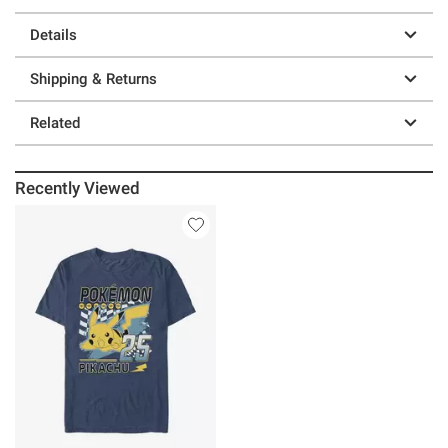
Details
Shipping & Returns
Related
Recently Viewed