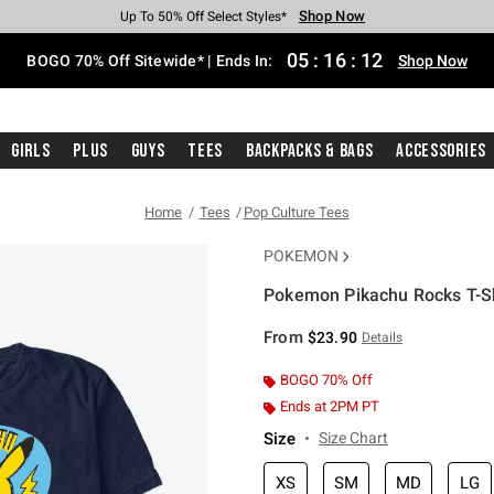
Shop Now
Shop Now
Shop Now
Shop Now
Shop Now
Shop Now
Free Shipping With $75 Purchase*
Earn Hot Cash Every $40 Spent*
Up To 50% Off Select Styles*
Up To 40% Off Backpacks*
Up To 60% Off Clearance*
Free Pickup In-Store*
05
:
16
:
11
BOGO 70% Off Sitewide* | Ends In:
Shop Now
Girls
Plus
Guys
Tees
Backpacks & Bags
Accessories
Home
Tees
Pop Culture Tees
POKEMON
Pokemon Pikachu Rocks T-Sh
3.5 out of 5 Customer Rating
From
$23.90
Details
BOGO 70% Off
Ends at 2PM PT
Size
Size Chart
XS
SM
MD
LG