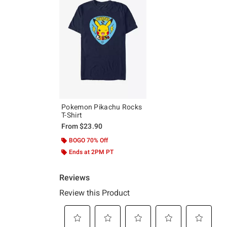
Pokemon Pikachu Rocks
T-Shirt
From
$23.90
BOGO 70% Off
Ends at 2PM PT