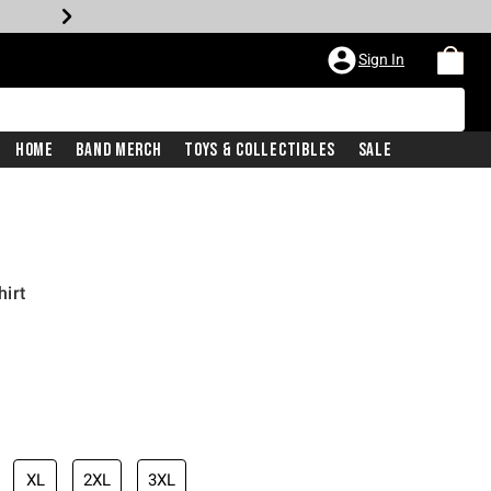
Sign In
Home
Band Merch
Toys & Collectibles
Sale
irt
XL
2XL
3XL