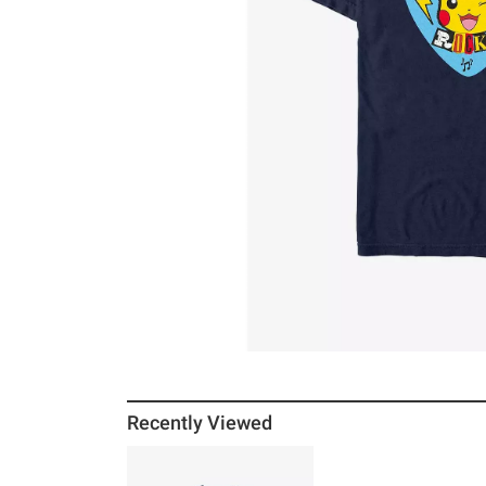
Recently Viewed