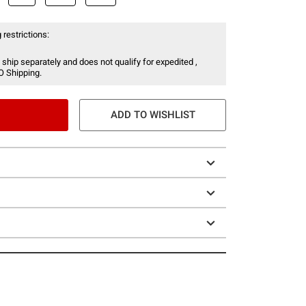
 restrictions:
 ship separately and does not qualify for expedited ,
O Shipping.
ADD TO WISHLIST