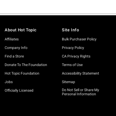
About Hot Topic
Site Info
Affiliates
Bulk Purchaser Policy
Company Info
Privacy Policy
Find a Store
CA Privacy Rights
Donate To The Foundation
Terms of Use
Hot Topic Foundation
Accessibility Statement
Jobs
Sitemap
Do Not Sell or Share My
Officially Licensed
Personal Information