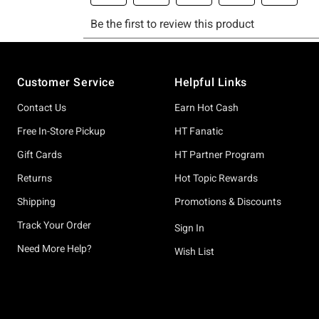
Footer
Customer Service
Helpful Links
Contact Us
Earn Hot Cash
Free In-Store Pickup
HT Fanatic
Gift Cards
HT Partner Program
Returns
Hot Topic Rewards
Shipping
Promotions & Discounts
Track Your Order
Sign In
Need More Help?
Wish List