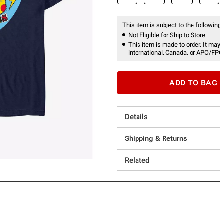
This item is subject to the following
Not Eligible for Ship to Store
This item is made to order. It may
international, Canada, or APO/FP
ADD TO BAG
Details
Shipping & Returns
Related