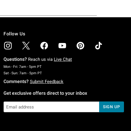
Follow Us
Questions?
Reach us via
Live Chat
Monday To Friday: 7 AM To 5 PM Pacific Time
Mon - Fri: 7am - 5pm PT
Saturday To Sunday: 7 AM To 5 PM Pacific Time
Sat - Sun: 7am - 5pm PT
Comments?
Submit Feedback
Get exclusive offers direct to your inbox
SIGN UP