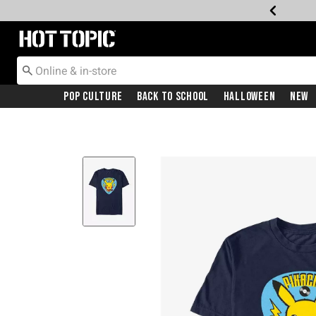
Redirect to Hot Topic Home Page
Pop Culture
Back To School
Halloween
New