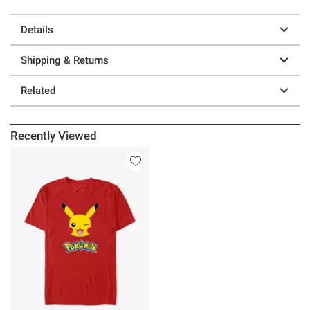
Details
Shipping & Returns
Related
Recently Viewed