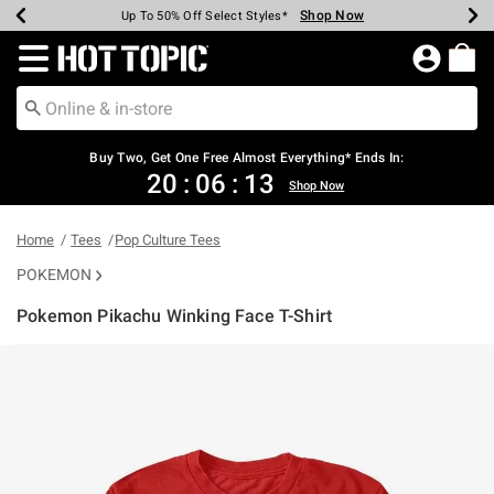
Shop Now
Shop Now
Shop Now
Shop Now
Shop Now
Shop Now
Earn Hot Cash Every $40 Spent*
Up To 50% Off Select Styles*
Up To 40% Off Backpacks*
Up To 60% Off Clearance*
Free Shipping Over $75*
Free Pickup In-Store*
Redirect to Hot Topic Home Page
Buy Two, Get One Free Almost Everything* Ends In:
20
:
06
:
13
Shop Now
Home
Tees
Pop Culture Tees
POKEMON
Pokemon Pikachu Winking Face T-Shirt
5 out of 5 Customer Rating