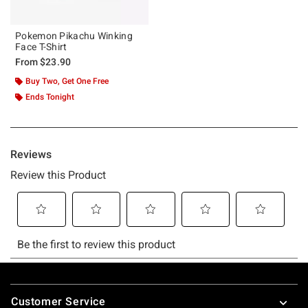
Pokemon Pikachu Winking
Face T-Shirt
From
$23.90
Buy Two, Get One Free
Ends Tonight
Footer
Customer Service