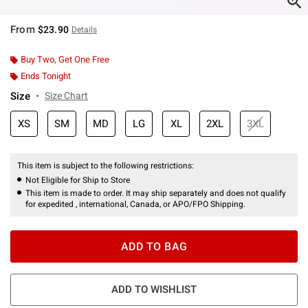
From
$23.90
Details
Buy Two, Get One Free
Ends Tonight
Size
Size Chart
XS
SM
MD
LG
XL
2XL
3XL
This item is subject to the following restrictions:
Not Eligible for Ship to Store
This item is made to order. It may ship separately and does not qualify
for expedited , international, Canada, or APO/FPO Shipping.
ADD TO BAG
ADD TO WISHLIST