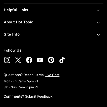
Helpful Links
About Hot Topic
Site Info
Follow Us
Questions?
Reach us via
Live Chat
Monday To Friday: 7 AM To 5 PM Pacific Time
Mon - Fri: 7am - 5pm PT
Saturday To Sunday: 7 AM To 5 PM Pacific Ti
Sat - Sun: 7am - 5pm PT
Comments?
Submit Feedback