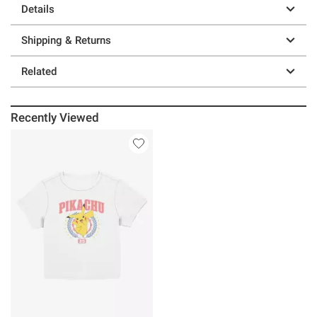
Details
Shipping & Returns
Related
Recently Viewed