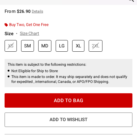
From
$26.90
Details
Buy Two, Get One Free
Size
Size Chart
XS
SM
MD
LG
XL
2XL
This item is subject to the following restrictions:
Not Eligible for Ship to Store
This item is made to order. It may ship separately and does not qualify
for expedited , international, Canada, or APO/FPO Shipping.
ADD TO BAG
ADD TO WISHLIST