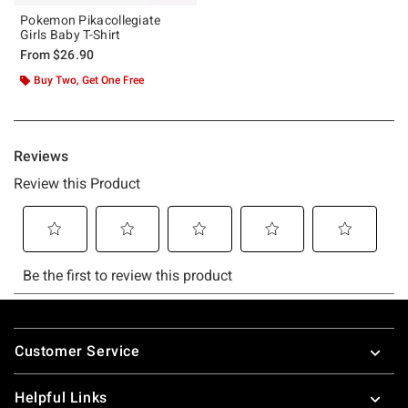
Pokemon Pikacollegiate
Girls Baby T-Shirt
From
$26.90
Buy Two, Get One Free
Footer
Customer Service
Helpful Links