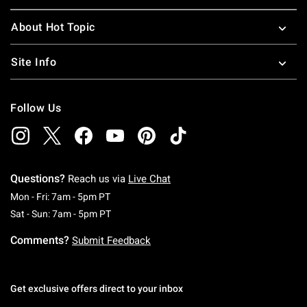
About Hot Topic
Site Info
Follow Us
Questions?
Reach us via
Live Chat
Monday To Friday: 7 AM To 5 PM Pacific Time
Mon - Fri: 7am - 5pm PT
Saturday To Sunday: 7 AM To 5 PM Pacific Ti
Sat - Sun: 7am - 5pm PT
Comments?
Submit Feedback
Get exclusive offers direct to your inbox