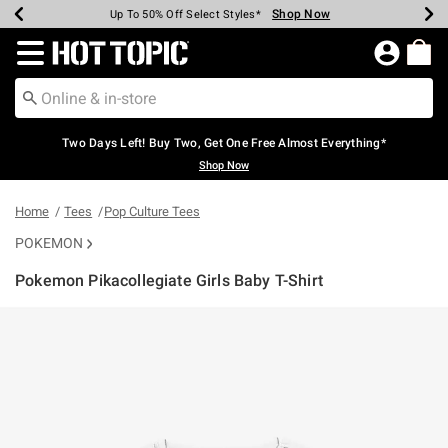
Shop Now
Shop Now
Shop Now
Shop Now
Shop Now
Shop Now
Earn Hot Cash Every $40 Spent*
Up To 50% Off Select Styles*
Up To 40% Off Backpacks*
Up To 60% Off Clearance*
Free Shipping Over $75*
Free Pickup In-Store*
Redirect to Hot Topic Home Page
Two Days Left! Buy Two, Get One Free Almost Everything*
Shop Now
Home
Tees
Pop Culture Tees
POKEMON
Pokemon Pikacollegiate Girls Baby T-Shirt
3.2 out of 5 Customer Rating