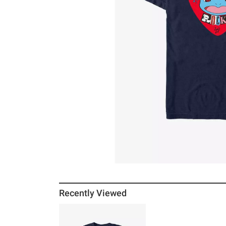
Recently Viewed