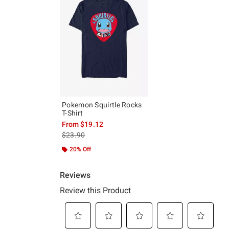
Pokemon Squirtle Rocks
T-Shirt
From
$19.12
is sales price, the original price is
$23.90
20% Off