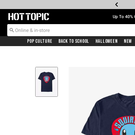
Redirect to Hot Topic Home Page
Up To 40% 
Pop Culture
Back To School
Halloween
New