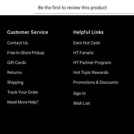
Footer
Customer Service
Helpful Links
Contact Us
Earn Hot Cash
Free In-Store Pickup
HT Fanatic
Gift Cards
HT Partner Program
Returns
Hot Topic Rewards
Shipping
Promotions & Discounts
Track Your Order
Sign In
Need More Help?
Wish List