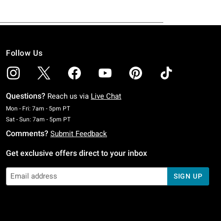
Follow Us
Questions?
Reach us via
Live Chat
Monday To Friday: 7 AM To 5 PM Pacific Time
Mon - Fri: 7am - 5pm PT
Saturday To Sunday: 7 AM To 5 PM Pacific Time
Sat - Sun: 7am - 5pm PT
Comments?
Submit Feedback
Get exclusive offers direct to your inbox
SIGN UP