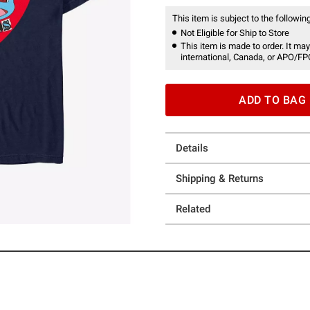
This item is subject to the following
Not Eligible for Ship to Store
This item is made to order. It may
international, Canada, or APO/FP
ADD TO BAG
Details
Shipping & Returns
Related