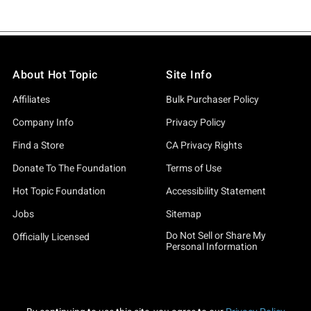
About Hot Topic
Site Info
Affiliates
Bulk Purchaser Policy
Company Info
Privacy Policy
Find a Store
CA Privacy Rights
Donate To The Foundation
Terms of Use
Hot Topic Foundation
Accessibility Statement
Jobs
Sitemap
Do Not Sell or Share My
Officially Licensed
Personal Information