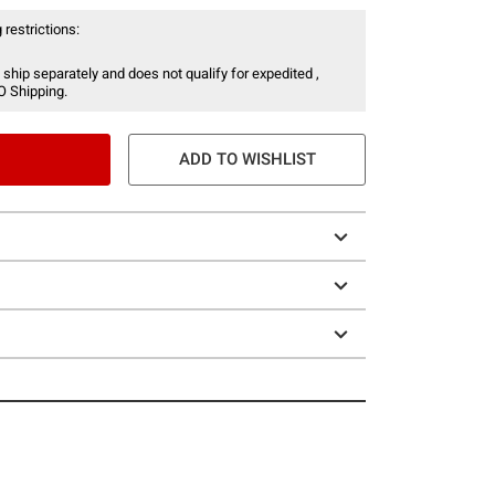
 restrictions:
 ship separately and does not qualify for expedited ,
O Shipping.
ADD TO WISHLIST