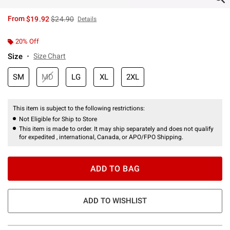
is sales price, the original price is
From
$19.92
$24.90
Details
20% Off
Size
Size Chart
SM
MD
LG
XL
2XL
This item is subject to the following restrictions:
Not Eligible for Ship to Store
This item is made to order. It may ship separately and does not qualify
for expedited , international, Canada, or APO/FPO Shipping.
ADD TO BAG
ADD TO WISHLIST