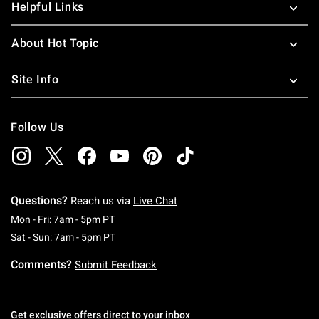
Helpful Links
About Hot Topic
Site Info
Follow Us
Questions?
Reach us via
Live Chat
Monday To Friday: 7 AM To 5 PM Pacific Time
Mon - Fri: 7am - 5pm PT
Saturday To Sunday: 7 AM To 5 PM Pacific Ti
Sat - Sun: 7am - 5pm PT
Comments?
Submit Feedback
Get exclusive offers direct to your inbox