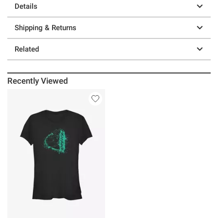
Details
Shipping & Returns
Related
Recently Viewed