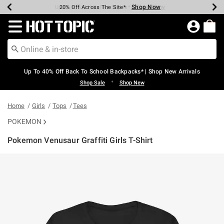
Shop Now
Shop Now
Shop Now
Shop Now
Shop Now
Shop Now
Earn Hot Cash Every $40 Spent*
Up To 50% Off Select Styles*
Up To 60% Off Clearance*
20% Off Across The Site*
Free Shipping Over $75*
Free Pickup In-Store*
Redirect to Hot Topic Home Page
Up To 40% Off Back To School Backpacks* | Shop New Arrivals
•
Shop Sale
Shop New
Home
Girls
Tops
Tees
POKEMON
Pokemon Venusaur Graffiti Girls T-Shirt
5 out of 5 Customer Rating