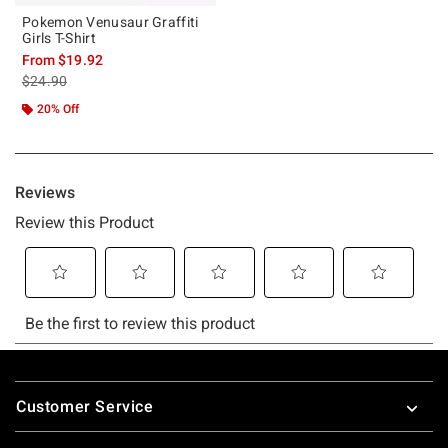
Pokemon Venusaur Graffiti
Girls T-Shirt
From
$19.92
is sales price, the original price is
$24.90
20% Off
Footer
Customer Service