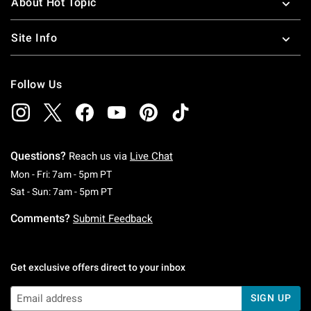
About Hot Topic
Site Info
Follow Us
Questions?
Reach us via
Live Chat
Monday To Friday: 7 AM To 5 PM Pacific Time
Mon - Fri: 7am - 5pm PT
Saturday To Sunday: 7 AM To 5 PM Pacific Ti
Sat - Sun: 7am - 5pm PT
Comments?
Submit Feedback
Get exclusive offers direct to your inbox
SIGN UP