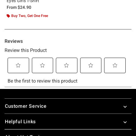
Eyes Girls T-Shirt
From
$24.90
Buy Two, Get One Free
Footer
Customer Service
Helpful Links