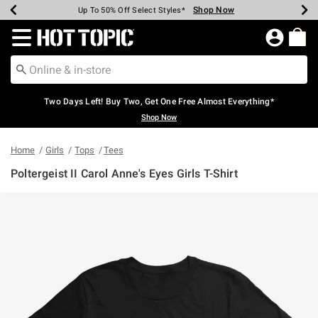
Shop Now
Shop Now
Shop Now
Shop Now
Shop Now
Shop Now
Earn Hot Cash Every $40 Spent*
Up To 50% Off Select Styles*
Up To 40% Off Backpacks*
Up To 60% Off Clearance*
Free Shipping Over $75*
Free Pickup In-Store*
Redirect to Hot Topic Home Page
Two Days Left! Buy Two, Get One Free Almost Everything*
Shop Now
Home
Girls
Tops
Tees
Poltergeist II Carol Anne's Eyes Girls T-Shirt
4.9 out of 5 Customer Rating