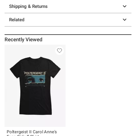
Shipping & Returns
Related
Recently Viewed
Poltergeist II Carol Anne's