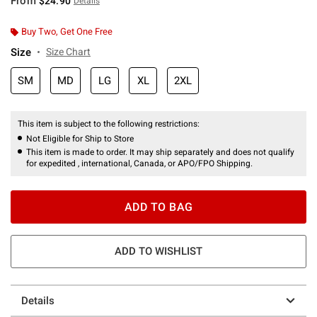
From
$24.90
Details
Buy Two, Get One Free
Size
Size Chart
SM
MD
LG
XL
2XL
This item is subject to the following restrictions:
Not Eligible for Ship to Store
This item is made to order. It may ship separately and does not qualify
for expedited , international, Canada, or APO/FPO Shipping.
ADD TO BAG
ADD TO WISHLIST
Details