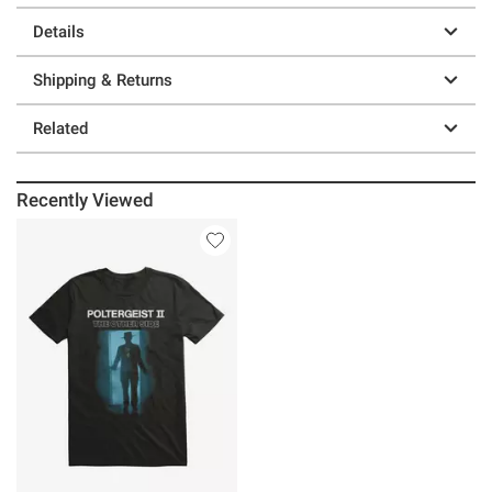
Details
Shipping & Returns
Related
Recently Viewed