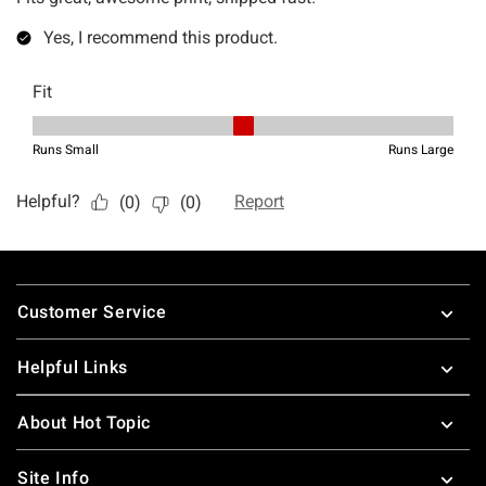
Footer
Customer Service
Helpful Links
About Hot Topic
Site Info