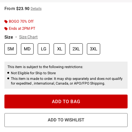
From
$23.90
Details
BOGO 70% Off
Ends at 2PM PT
Size
Size Chart
SM
MD
LG
XL
2XL
3XL
This item is subject to the following restrictions:
Not Eligible for Ship to Store
This item is made to order. It may ship separately and does not qualify
for expedited , international, Canada, or APO/FPO Shipping.
ADD TO BAG
ADD TO WISHLIST