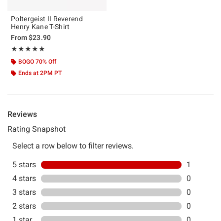
Poltergeist II Reverend
Henry Kane T-Shirt
From
$23.90
Rating, 5 out of 5
★★★★★
★★★★★
BOGO 70% Off
Ends at 2PM PT