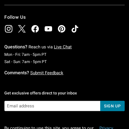
Follow Us
Questions?
Reach us via
Live Chat
Monday To Friday: 7 AM To 5 PM Pacific Time
Mon - Fri: 7am - 5pm PT
Saturday To Sunday: 7 AM To 5 PM Pacific Ti
Sat - Sun: 7am - 5pm PT
Comments?
Submit Feedback
Get exclusive offers direct to your inbox
SIGN UP
By continuing to use this site, you agree to our
Privacy