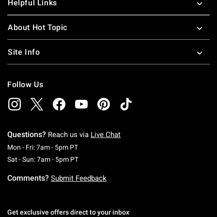
Helpful Links
About Hot Topic
Site Info
Follow Us
Questions?
Reach us via
Live Chat
Monday To Friday: 7 AM To 5 PM Pacific Time
Mon - Fri: 7am - 5pm PT
Saturday To Sunday: 7 AM To 5 PM Pacific Ti
Sat - Sun: 7am - 5pm PT
Comments?
Submit Feedback
Get exclusive offers direct to your inbox