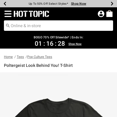
Shop Now
Shop Now
Shop Now
Shop Now
Shop Now
Shop Now
Earn Hot Cash Every $40 Spent*
Up To 50% Off Select Styles*
Up To 40% Off Backpacks*
Up To 60% Off Clearance*
Free Shipping Over $75*
Free Pickup In-Store*
Redirect to Hot Topic Home Page
BOGO 70% Off Sitewide* | Ends In:
01
:
16
:
27
Shop Now
Home
Tees
Pop Culture Tees
Poltergeist Look Behind You! T-Shirt
4 out of 5 Customer Rating