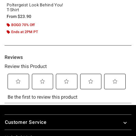
Poltergeist Look Behind You!
T-Shirt
From
$23.90
BOGO 70% Off
Ends at 2PM PT
Footer
Customer Service