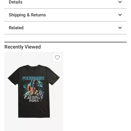
Details
Shipping & Returns
Related
Recently Viewed