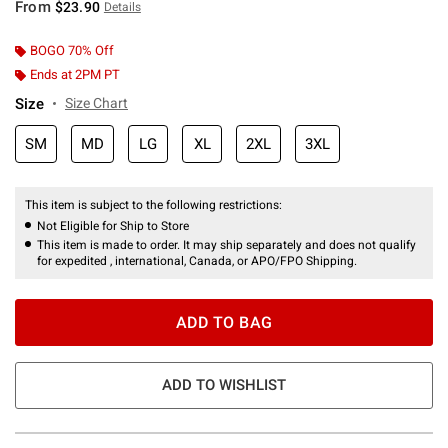
From
$23.90
Details
BOGO 70% Off
Ends at 2PM PT
Size
Size Chart
SM
MD
LG
XL
2XL
3XL
This item is subject to the following restrictions:
Not Eligible for Ship to Store
This item is made to order. It may ship separately and does not qualify
for expedited , international, Canada, or APO/FPO Shipping.
ADD TO BAG
ADD TO WISHLIST