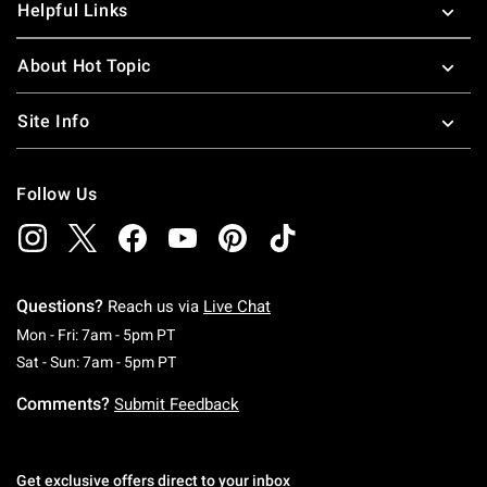
Helpful Links
About Hot Topic
Site Info
Follow Us
Questions?
Reach us via
Live Chat
Monday To Friday: 7 AM To 5 PM Pacific Time
Mon - Fri: 7am - 5pm PT
Saturday To Sunday: 7 AM To 5 PM Pacific Ti
Sat - Sun: 7am - 5pm PT
Comments?
Submit Feedback
Get exclusive offers direct to your inbox