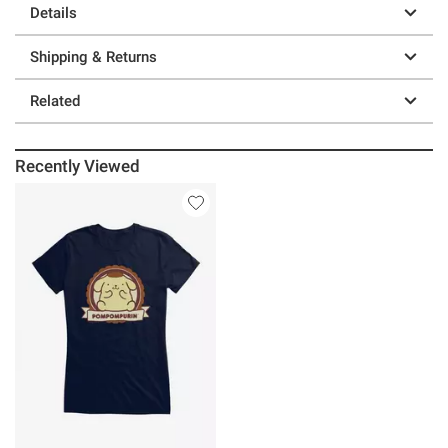
Details
Shipping & Returns
Related
Recently Viewed