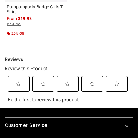
Pompompurin Badge Girls T-
Shirt
From
$19.92
is sales price, the original price is
$24.90
20% Off
Footer
Customer Service