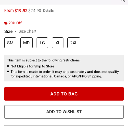
is sales price, the original price is
From
$19.92
$24.90
Details
20% Off
Size
Size Chart
SM
MD
LG
XL
2XL
This item is subject to the following restrictions:
Not Eligible for Ship to Store
This item is made to order. It may ship separately and does not qualify
for expedited , international, Canada, or APO/FPO Shipping.
ADD TO BAG
ADD TO WISHLIST