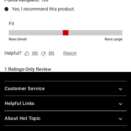
Footer
Customer Service
Helpful Links
About Hot Topic