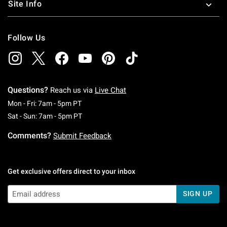
Site Info
Follow Us
Questions?
Reach us via
Live Chat
Monday To Friday: 7 AM To 5 PM Pacific Time
Mon - Fri: 7am - 5pm PT
Saturday To Sunday: 7 AM To 5 PM Pacific Ti
Sat - Sun: 7am - 5pm PT
Comments?
Submit Feedback
Get exclusive offers direct to your inbox
SIGN UP