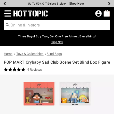
Shop Now
Shop Now
Shop Now
Shop Now
Shop Now
Shop Now
Earn Hot Cash Every $40 Spent*
Up To 50% Off Select Styles*
Up To 40% Off Backpacks*
Up To 60% Off Clearance*
Free Shipping Over $75*
Free Pickup In-Store*
Redirect to Hot Topic Home Page
Three Days! Buy Two, Get One Free Almost Everything*
Shop Now
Home
Toys & Collectibles
Blind Bags
POP MART Crybaby Sad Club Scene Set Blind Box Figure
4.6 out of 5 Customer Rating
4 Reviews
Read
4
Reviews.
Same
page
link.