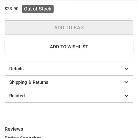
Out of Stock
$23.90
ADD TO BAG
ADD TO WISHLIST
Details
Shipping & Returns
Related