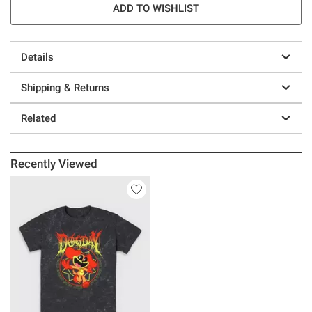
ADD TO WISHLIST
Details
Shipping & Returns
Related
Recently Viewed