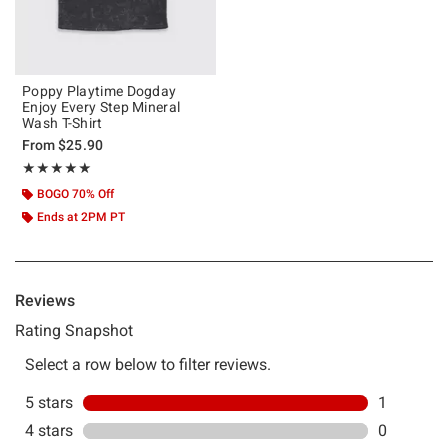
Poppy Playtime Dogday
Enjoy Every Step Mineral
Wash T-Shirt
From
$25.90
Rating, 5 out of 5
★★★★★
★★★★★
BOGO 70% Off
Ends at 2PM PT