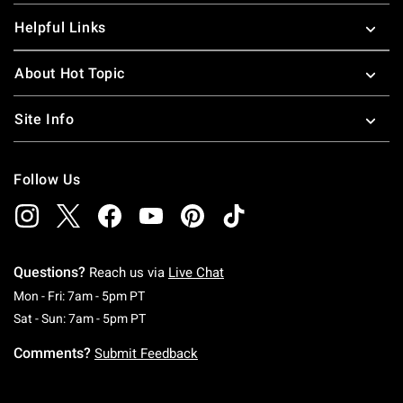
Helpful Links
About Hot Topic
Site Info
Follow Us
Questions?
Reach us via
Live Chat
Monday To Friday: 7 AM To 5 PM Pacific Time
Mon - Fri: 7am - 5pm PT
Saturday To Sunday: 7 AM To 5 PM Pacific Ti
Sat - Sun: 7am - 5pm PT
Comments?
Submit Feedback