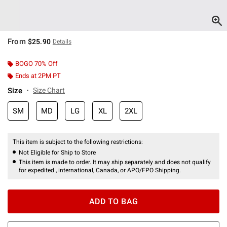
From
$25.90
Details
BOGO 70% Off
Ends at 2PM PT
Size
Size Chart
SM
MD
LG
XL
2XL
This item is subject to the following restrictions:
Not Eligible for Ship to Store
This item is made to order. It may ship separately and does not qualify
for expedited , international, Canada, or APO/FPO Shipping.
ADD TO BAG