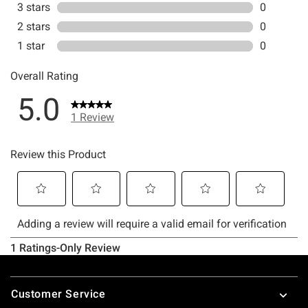
Footer
Customer Service