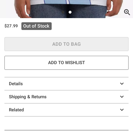
Out of Stock
$27.99
ADD TO BAG
ADD TO WISHLIST
Details
Shipping & Returns
Related