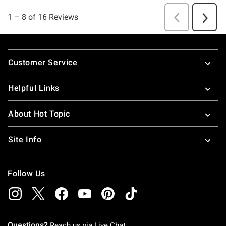
Footer
Customer Service
Helpful Links
About Hot Topic
Site Info
Follow Us
Questions?
Reach us via
Live Chat