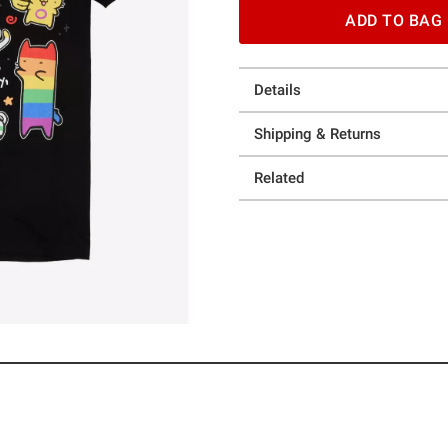
ADD TO BAG
Details
Shipping & Returns
Related