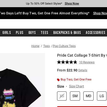
Shop Now
Shop Now
Shop Now
Shop Now
Shop Now
Shop Now
Free Shipping With $75 Purchase*
Earn Hot Cash Every $40 Spent*
Up To 50% Off Select Styles*
Up To 40% Off Backpacks*
Up To 60% Off Clearance*
Free Pickup In-Store*
Two Days Left! Buy Two, Get One Free Almost Everything*
Shop No
Girls
Plus
Guys
Tees
Backpacks & Bags
Accessories
Home
Tees
Pop Culture Tees
Pride Cat Collage T-Shirt B
5 out of 5 Customer Rating
10 Reviews
Read
10
From
$22.90
Details
Reviews.
Same
page
Buy Two, Get One Free
link.
Size
Size Chart
XS
SM
MD
LG