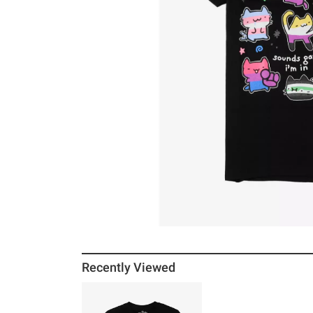
Recently Viewed