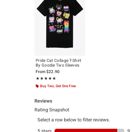
Pride Cat Collage T-Shirt
By Goodie Two Sleeves
From
$22.90
Rating, 4.9 out of 5
★★★★★
★★★★★
Buy Two, Get One Free