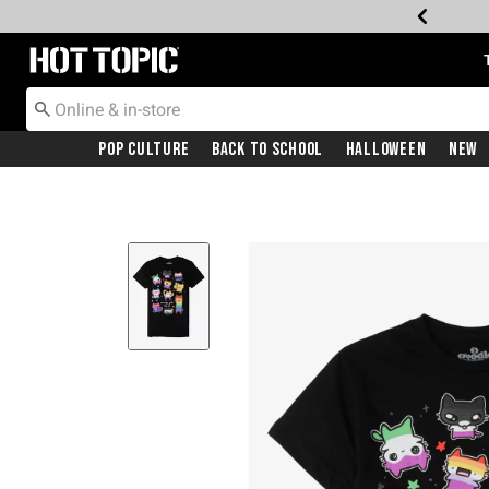
Redirect to Hot Topic Home Page
Pop Culture
Back To School
Halloween
New