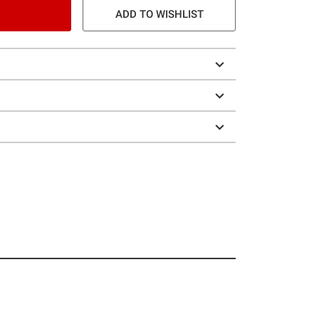
ADD TO WISHLIST