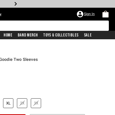
Sign In
w
Home
Band Merch
Toys & Collectibles
Sale
y Goodie Two Sleeves
XL
2X
3X