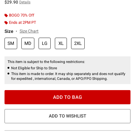
$29.90
Details
BOGO 70% Off
Ends at 2PM PT
Size
Size Chart
SM
MD
LG
XL
2XL
This item is subject to the following restrictions:
Not Eligible for Ship to Store
This item is made to order. It may ship separately and does not qualify
for expedited , international, Canada, or APO/FPO Shipping.
ADD TO BAG
ADD TO WISHLIST