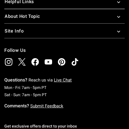
Helpful Links
About Hot Topic
Site Info
Follow Us
Questions?
Reach us via
Live Chat
Monday To Friday: 7 AM To 5 PM Pacific Time
Mon - Fri: 7am - 5pm PT
Saturday To Sunday: 7 AM To 5 PM Pacific Ti
Sat - Sun: 7am - 5pm PT
Comments?
Submit Feedback
Get exclusive offers direct to your inbox