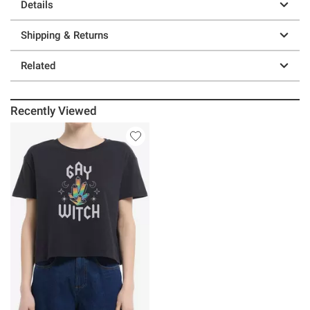
Details
Shipping & Returns
Related
Recently Viewed