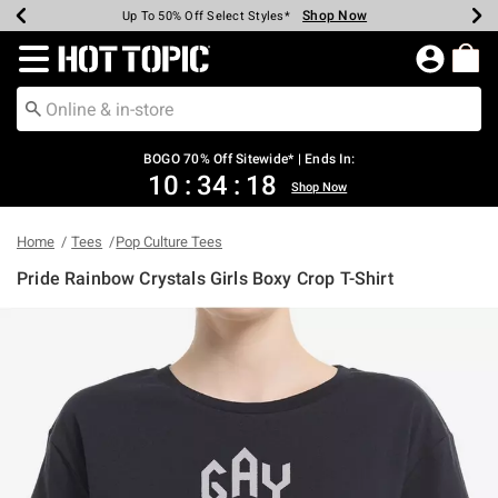
Shop Now
Shop Now
Shop Now
Shop Now
Shop Now
Shop Now
Earn Hot Cash Every $40 Spent*
Up To 50% Off Select Styles*
Up To 40% Off Backpacks*
Up To 60% Off Clearance*
Free Shipping Over $75*
Free Pickup In-Store*
Redirect to Hot Topic Home Page
BOGO 70% Off Sitewide* | Ends In:
10
:
34
:
18
Shop Now
Home
Tees
Pop Culture Tees
Pride Rainbow Crystals Girls Boxy Crop T-Shirt
3.8 out of 5 Customer Rating