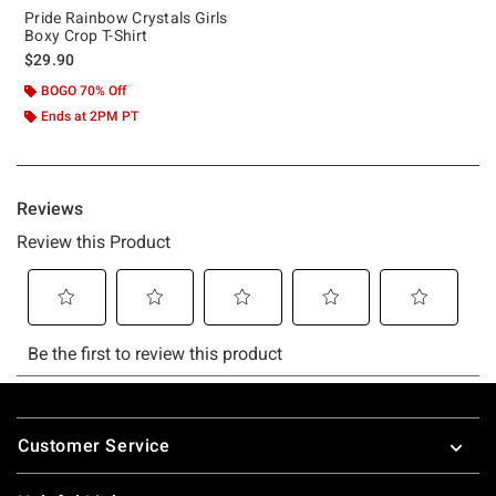
Pride Rainbow Crystals Girls
Boxy Crop T-Shirt
$29.90
BOGO 70% Off
Ends at 2PM PT
Footer
Customer Service