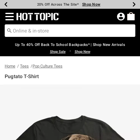
Shop Now
Shop Now
Shop Now
Shop Now
Shop Now
Shop Now
Earn Hot Cash Every $40 Spent*
Up To 50% Off Select Styles*
Up To 60% Off Clearance*
20% Off Across The Site*
Free Shipping Over $75*
Free Pickup In-Store*
Redirect to Hot Topic Home Page
Up To 40% Off Back To School Backpacks* | Shop New Arrivals
•
Shop Sale
Shop New
Home
Tees
Pop Culture Tees
Pugtato T-Shirt
3.7 out of 5 Customer Rating