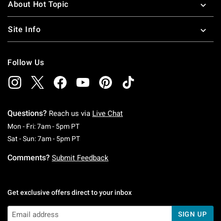
About Hot Topic
Site Info
Follow Us
Questions?
Reach us via
Live Chat
Monday To Friday: 7 AM To 5 PM Pacific Time
Mon - Fri: 7am - 5pm PT
Saturday To Sunday: 7 AM To 5 PM Pacific Ti
Sat - Sun: 7am - 5pm PT
Comments?
Submit Feedback
Get exclusive offers direct to your inbox
SIGN UP