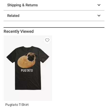
Shipping & Returns
Related
Recently Viewed
Pugtato T-Shirt