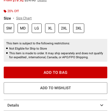
From
$19.92
$24.90
Details
20% Off
Size
Size Chart
SM
MD
LG
XL
2XL
3XL
This item is subject to the following restrictions:
Not Eligible for Ship to Store
This item is made to order. It may ship separately and does not qualify
for expedited , international, Canada, or APO/FPO Shipping.
ADD TO BAG
ADD TO WISHLIST
Details