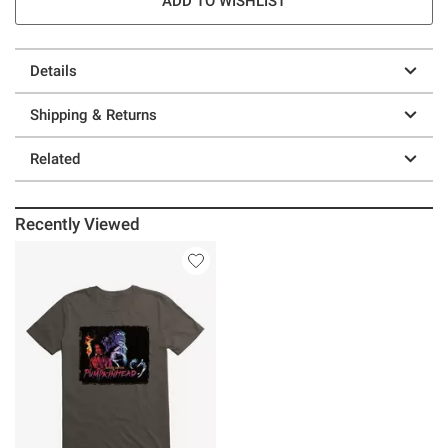
ADD TO WISHLIST
Details
Shipping & Returns
Related
Recently Viewed