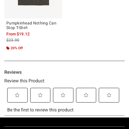
Pumpkinhead Nothing Can
Stop T-Shirt
From
$19.12
is sales price, the original price is
$23.90
20% Off
Footer