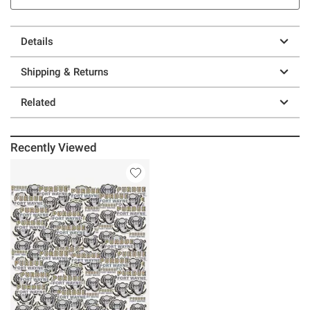
Details
Shipping & Returns
Related
Recently Viewed