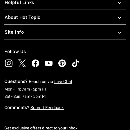
Helpful Links
About Hot Topic
Site Info
Follow Us
Questions?
Reach us via
Live Chat
Monday To Friday: 7 AM To 5 PM Pacific Time
Mon - Fri: 7am - 5pm PT
Saturday To Sunday: 7 AM To 5 PM Pacific Ti
Sat - Sun: 7am - 5pm PT
Comments?
Submit Feedback
Get exclusive offers direct to your inbox