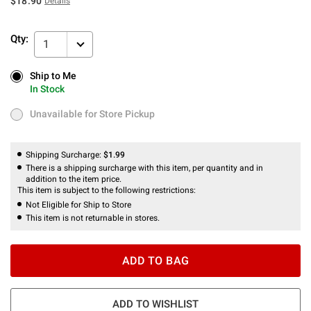
$18.90
Details
Qty:
1
Ship to Me
Ship to Me
In Stock
In Stock
Unavailable for Store Pickup
Unavailable for Store Pickup
Shipping Surcharge:
$1.99
There is a shipping surcharge with this item, per quantity and in
addition to the item price.
This item is subject to the following restrictions:
Not Eligible for Ship to Store
This item is not returnable in stores.
ADD TO BAG
ADD TO WISHLIST