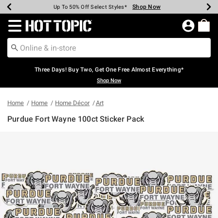
Shop Now
Shop Now
Shop Now
Shop Now
Shop Now
Shop Now
Earn Hot Cash Every $40 Spent*
Up To 50% Off Select Styles*
Up To 40% Off Backpacks*
Up To 60% Off Clearance*
Free Shipping Over $75*
Free Pickup In-Store*
Redirect to Hot Topic Home Page
Three Days! Buy Two, Get One Free Almost Everything*
Shop Now
Home
Home
Home Décor
Art
Purdue Fort Wayne 100ct Sticker Pack
3.2 out of 5 Customer Rating