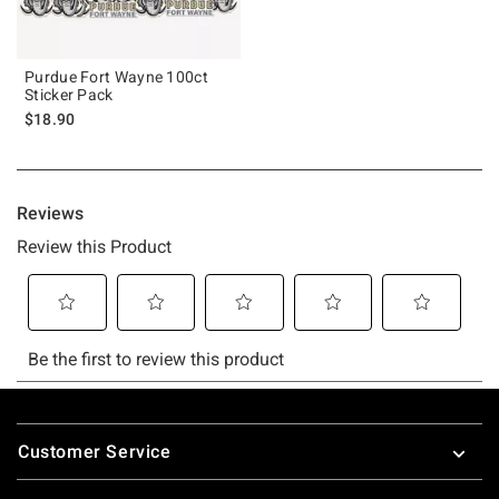
Purdue Fort Wayne 100ct
Sticker Pack
$18.90
Footer
Customer Service