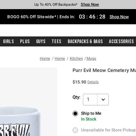
Shop Now
Shop Now
Shop Now
Shop Now
Shop Now
Shop Now
Free Shipping With $75 Purchase*
Earn Hot Cash Every $40 Spent*
Up To 50% Off Select Styles*
Up To 40% Off Backpacks*
Up To 60% Off Clearance*
Free Pickup In-Store*
03
:
46
:
28
BOGO 60% Off Sitewide* | Ends In:
Shop Now
Girls
Plus
Guys
Tees
Backpacks & Bags
Accessories
Home
Home
Kitchen
Mugs
Purr Evil Meow Cemetery M
3.5 out of 5 Customer Rating
$15.90
Details
Qty:
1
Ship to Me
Ship to Me
In Stock
In Stock
Unavailable for Store Pickup
Unavailable for Store Pickup