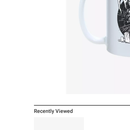
Recently Viewed