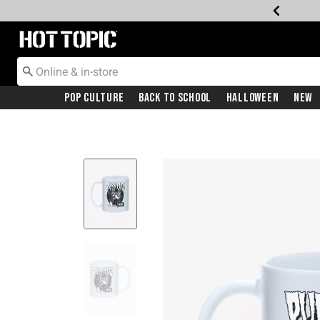
Redirect to Hot Topic Home Page
Pop Culture
Back To School
Halloween
New