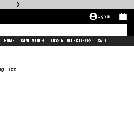
Sign In
Home
Band Merch
Toys & Collectibles
Sale
ug 11oz