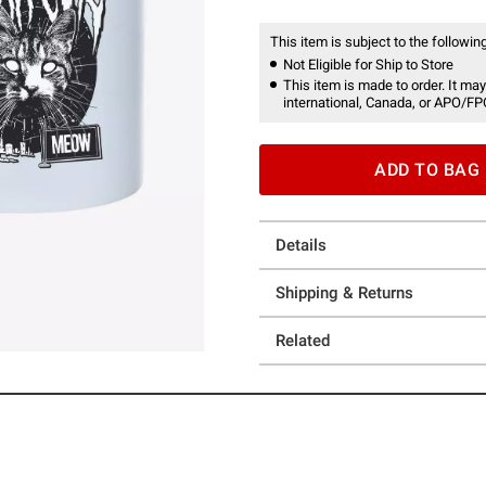
This item is subject to the following
Not Eligible for Ship to Store
This item is made to order. It may
international, Canada, or APO/FP
ADD TO BAG
Details
Shipping & Returns
Related