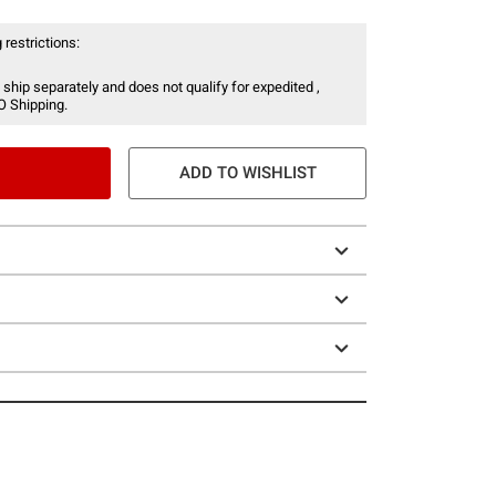
 restrictions:
 ship separately and does not qualify for expedited ,
O Shipping.
ADD TO WISHLIST