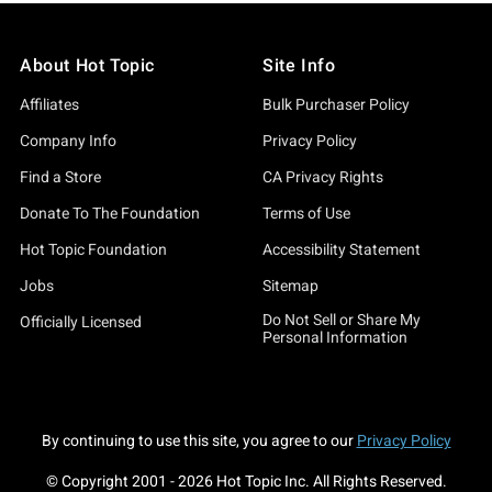
About Hot Topic
Site Info
Affiliates
Bulk Purchaser Policy
Company Info
Privacy Policy
Find a Store
CA Privacy Rights
Donate To The Foundation
Terms of Use
Hot Topic Foundation
Accessibility Statement
Jobs
Sitemap
Do Not Sell or Share My
Officially Licensed
Personal Information
By continuing to use this site, you agree to our
Privacy Policy
© Copyright 2001 -
2026
Hot Topic Inc. All Rights Reserved.