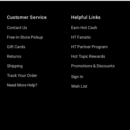
Footer
Customer Service
Helpful Links
Contact Us
Earn Hot Cash
Free In-Store Pickup
HT Fanatic
Gift Cards
HT Partner Program
Returns
Hot Topic Rewards
Shipping
Promotions & Discounts
Track Your Order
Sign In
Need More Help?
Wish List