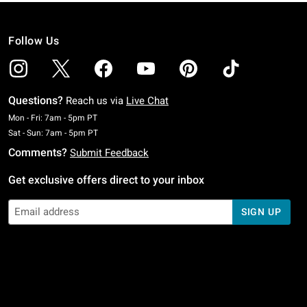
Follow Us
Questions?
Reach us via
Live Chat
Monday To Friday: 7 AM To 5 PM Pacific Time
Mon - Fri: 7am - 5pm PT
Saturday To Sunday: 7 AM To 5 PM Pacific Time
Sat - Sun: 7am - 5pm PT
Comments?
Submit Feedback
Get exclusive offers direct to your inbox
SIGN UP