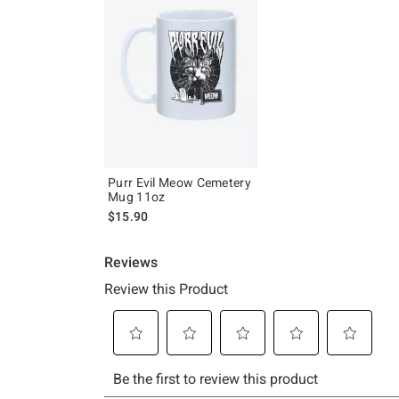
Purr Evil Meow Cemetery
Mug 11oz
$15.90