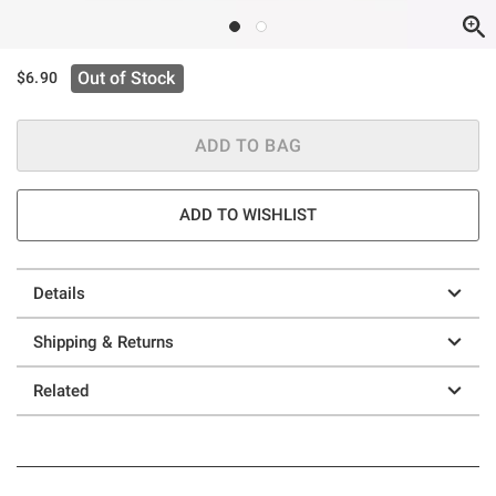
Out of Stock
$6.90
ADD TO BAG
ADD TO WISHLIST
Details
Shipping & Returns
Related