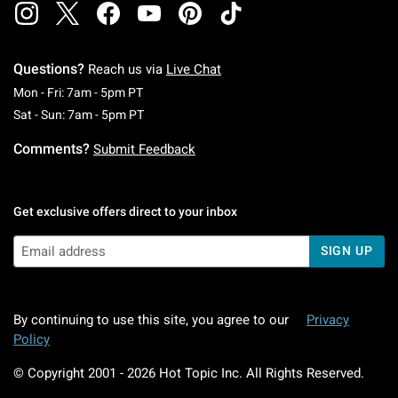
Questions?
Reach us via
Live Chat
Monday To Friday: 7 AM To 5 PM Pacific Time
Mon - Fri: 7am - 5pm PT
Saturday To Sunday: 7 AM To 5 PM Pacific Ti
Sat - Sun: 7am - 5pm PT
Comments?
Submit Feedback
Get exclusive offers direct to your inbox
SIGN UP
By continuing to use this site, you agree to our
Privacy
Policy
© Copyright 2001 -
2026
Hot Topic Inc. All Rights Reserved.