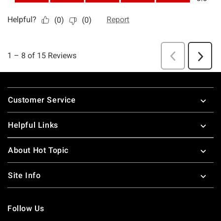
Footer
Customer Service
Helpful Links
About Hot Topic
Site Info
Follow Us