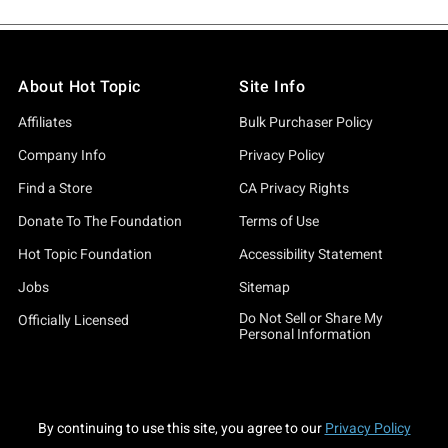
About Hot Topic
Site Info
Affiliates
Bulk Purchaser Policy
Company Info
Privacy Policy
Find a Store
CA Privacy Rights
Donate To The Foundation
Terms of Use
Hot Topic Foundation
Accessibility Statement
Jobs
Sitemap
Do Not Sell or Share My
Officially Licensed
Personal Information
By continuing to use this site, you agree to our
Privacy Policy