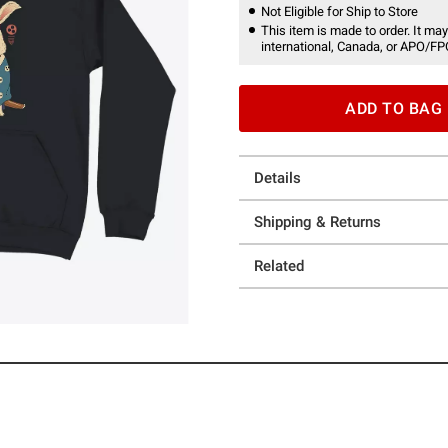
Not Eligible for Ship to Store
This item is made to order. It may
international, Canada, or APO/FP
ADD TO BAG
Details
Shipping & Returns
Related