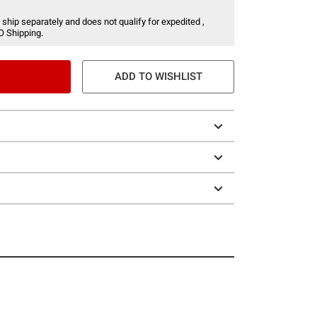
 ship separately and does not qualify for expedited ,
O Shipping.
ADD TO WISHLIST