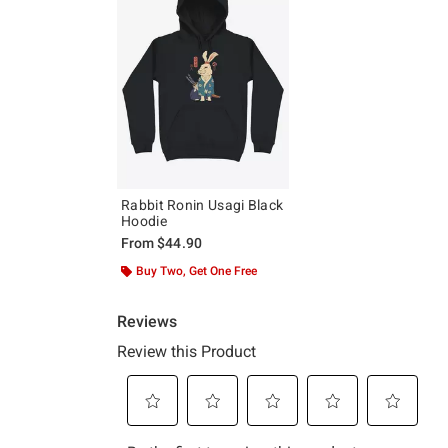
Rabbit Ronin Usagi Black
Hoodie
From
$44.90
Buy Two, Get One Free