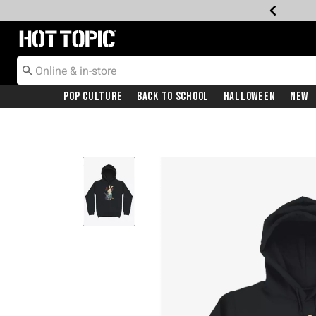
Redirect to Hot Topic Home Page
Pop Culture
Back To School
Halloween
New