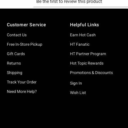
Footer
Customer Service
Helpful Links
Contact Us
Earn Hot Cash
Free In-Store Pickup
HT Fanatic
Gift Cards
HT Partner Program
Returns
Hot Topic Rewards
Shipping
Promotions & Discounts
Track Your Order
Sign In
Need More Help?
Wish List