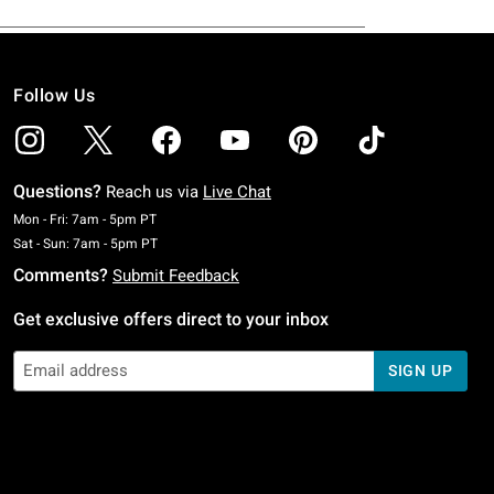
Follow Us
Questions?
Reach us via
Live Chat
Monday To Friday: 7 AM To 5 PM Pacific Time
Mon - Fri: 7am - 5pm PT
Saturday To Sunday: 7 AM To 5 PM Pacific Time
Sat - Sun: 7am - 5pm PT
Comments?
Submit Feedback
Get exclusive offers direct to your inbox
SIGN UP