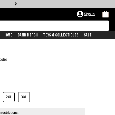
Sign In
Home
Band Merch
Toys & Collectibles
Sale
odie
2XL
3XL
 restrictions: