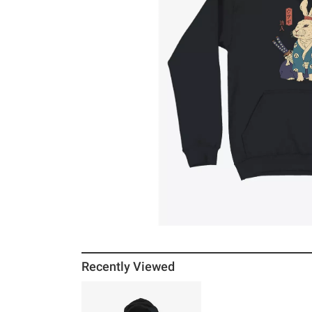
Recently Viewed