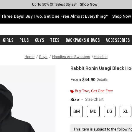
Shop Now
Shop Now
Shop Now
Shop Now
Shop Now
Shop Now
Free Shipping With $75 Purchase*
Earn Hot Cash Every $40 Spent*
Up To 50% Off Select Styles*
Up To 40% Off Backpacks*
Up To 60% Off Clearance*
Free Pickup In-Store*
Three Days! Buy Two, Get One Free Almost Everything*
Shop Now
Girls
Plus
Guys
Tees
Backpacks & Bags
Accessories
Home
Guys
Hoodies And Sweaters
Hoodies
Rabbit Ronin Usagi Black Ho
5 out of 5 Customer Rating
From
$44.90
Details
Buy Two, Get One Free
Size
Size Chart
SM
MD
LG
XL
This item is subject to the following