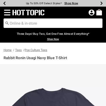
Shop Now
Shop Now
Shop Now
Shop Now
Shop Now
Shop Now
Earn Hot Cash Every $40 Spent*
Up To 50% Off Select Styles*
Up To 40% Off Backpacks*
Up To 60% Off Clearance*
Free Shipping Over $75*
Free Pickup In-Store*
Redirect to Hot Topic Home Page
Three Days! Buy Two, Get One Free Almost Everything*
Shop Now
Home
Tees
Pop Culture Tees
Rabbit Ronin Usagi Navy Blue T-Shirt
4.9 out of 5 Customer Rating