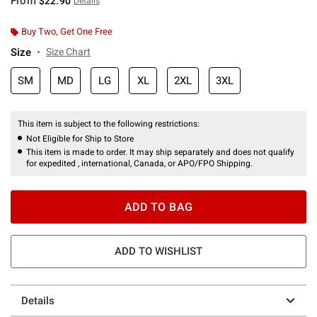
From
$22.90
Details
Buy Two, Get One Free
Size
Size Chart
SM
MD
LG
XL
2XL
3XL
This item is subject to the following restrictions:
Not Eligible for Ship to Store
This item is made to order. It may ship separately and does not qualify
for expedited , international, Canada, or APO/FPO Shipping.
ADD TO BAG
ADD TO WISHLIST
Details