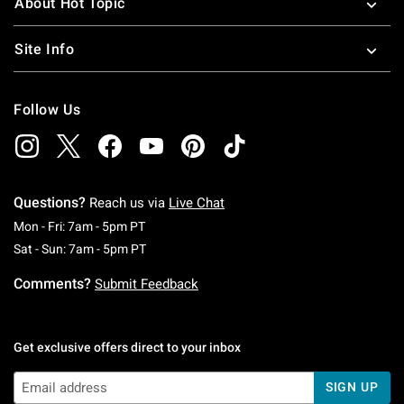
About Hot Topic
Site Info
Follow Us
Questions?
Reach us via
Live Chat
Monday To Friday: 7 AM To 5 PM Pacific Time
Mon - Fri: 7am - 5pm PT
Saturday To Sunday: 7 AM To 5 PM Pacific Ti
Sat - Sun: 7am - 5pm PT
Comments?
Submit Feedback
Get exclusive offers direct to your inbox
SIGN UP