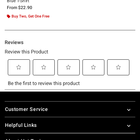
Blue T-Shirt
From
$22.90
Buy Two, Get One Free
Footer
Customer Service
Helpful Links