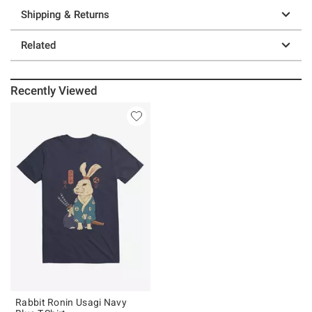
Shipping & Returns
Related
Recently Viewed
Rabbit Ronin Usagi Navy