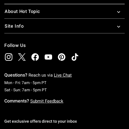
About Hot Topic
Site Info
Follow Us
Questions?
Reach us via
Live Chat
Monday To Friday: 7 AM To 5 PM Pacific Time
Mon - Fri: 7am - 5pm PT
Saturday To Sunday: 7 AM To 5 PM Pacific Ti
Sat - Sun: 7am - 5pm PT
Comments?
Submit Feedback
Get exclusive offers direct to your inbox