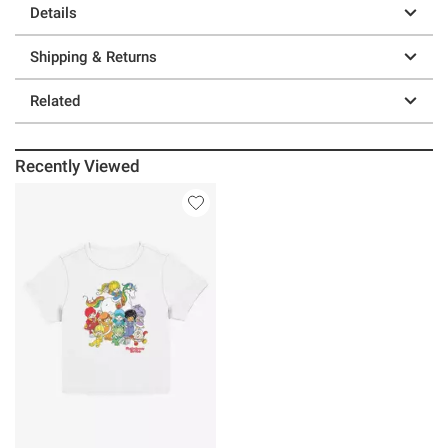
Details
Shipping & Returns
Related
Recently Viewed