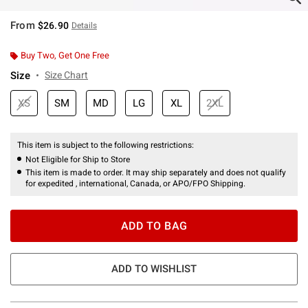
From
$26.90
Details
Buy Two, Get One Free
Size
Size Chart
XS
SM
MD
LG
XL
2XL
This item is subject to the following restrictions:
Not Eligible for Ship to Store
This item is made to order. It may ship separately and does not qualify
for expedited , international, Canada, or APO/FPO Shipping.
ADD TO BAG
ADD TO WISHLIST