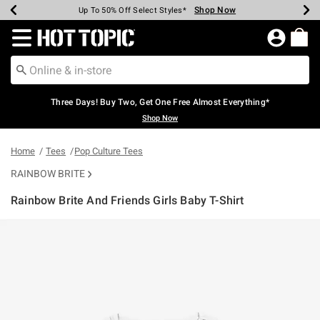
Shop Now
Shop Now
Shop Now
Shop Now
Shop Now
Shop Now
Earn Hot Cash Every $40 Spent*
Up To 50% Off Select Styles*
Up To 40% Off Backpacks*
Up To 60% Off Clearance*
Free Shipping Over $75*
Free Pickup In-Store*
Redirect to Hot Topic Home Page
Three Days! Buy Two, Get One Free Almost Everything*
Shop Now
Home
Tees
Pop Culture Tees
RAINBOW BRITE
Rainbow Brite And Friends Girls Baby T-Shirt
4.9 out of 5 Customer Rating