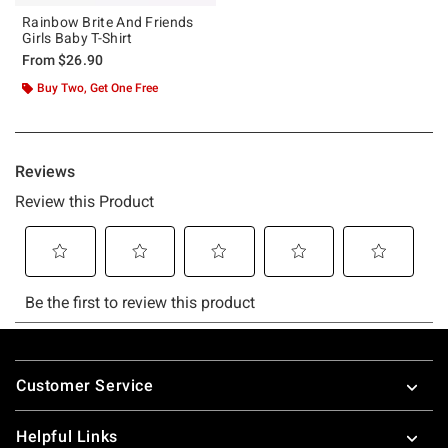
Rainbow Brite And Friends
Girls Baby T-Shirt
From
$26.90
Buy Two, Get One Free
Footer
Customer Service
Helpful Links