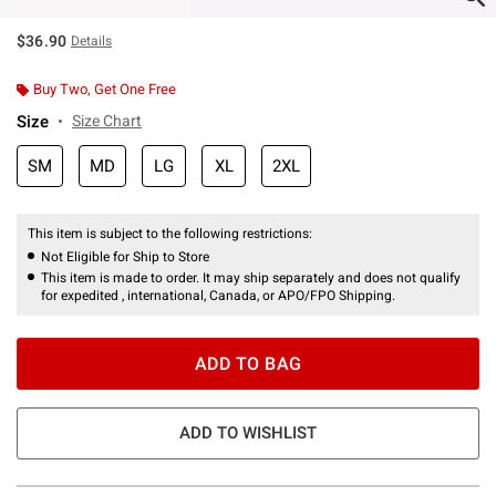
$36.90
Details
Buy Two, Get One Free
Size
Size Chart
SM
MD
LG
XL
2XL
This item is subject to the following restrictions:
Not Eligible for Ship to Store
This item is made to order. It may ship separately and does not qualify
for expedited , international, Canada, or APO/FPO Shipping.
ADD TO BAG
ADD TO WISHLIST