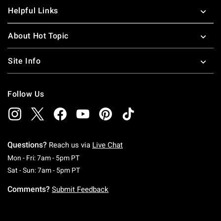
Helpful Links
About Hot Topic
Site Info
Follow Us
Questions?
Reach us via
Live Chat
Monday To Friday: 7 AM To 5 PM Pacific Time
Mon - Fri: 7am - 5pm PT
Saturday To Sunday: 7 AM To 5 PM Pacific Ti
Sat - Sun: 7am - 5pm PT
Comments?
Submit Feedback