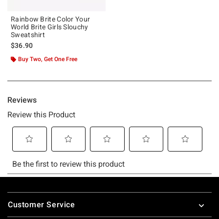
Rainbow Brite Color Your
World Brite Girls Slouchy
Sweatshirt
$36.90
Buy Two, Get One Free
Footer
Customer Service