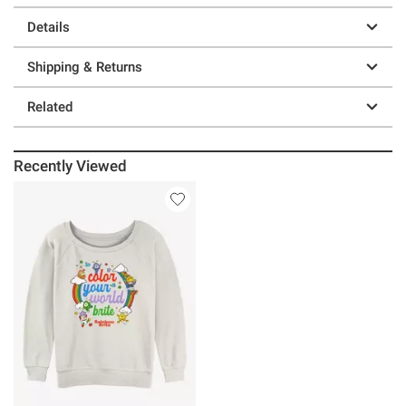
Details
Shipping & Returns
Related
Recently Viewed