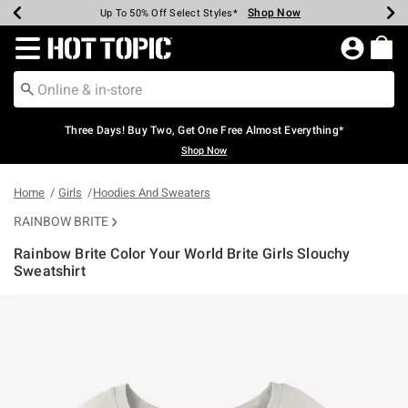
Shop Now
Shop Now
Shop Now
Shop Now
Shop Now
Shop Now
Earn Hot Cash Every $40 Spent*
Up To 50% Off Select Styles*
Up To 40% Off Backpacks*
Up To 60% Off Clearance*
Free Shipping Over $75*
Free Pickup In-Store*
Redirect to Hot Topic Home Page
Three Days! Buy Two, Get One Free Almost Everything*
Shop Now
Home
Girls
Hoodies And Sweaters
RAINBOW BRITE
Rainbow Brite Color Your World Brite Girls Slouchy
Sweatshirt
3.4 out of 5 Customer Rating