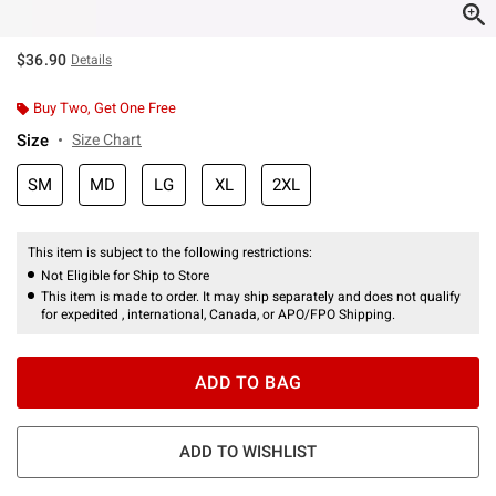
$36.90
Details
Buy Two, Get One Free
Size
Size Chart
SM
MD
LG
XL
2XL
This item is subject to the following restrictions:
Not Eligible for Ship to Store
This item is made to order. It may ship separately and does not qualify
for expedited , international, Canada, or APO/FPO Shipping.
ADD TO BAG
ADD TO WISHLIST