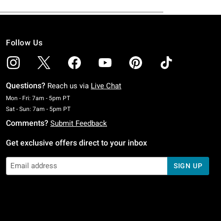
Follow Us
Questions?
Reach us via
Live Chat
Monday To Friday: 7 AM To 5 PM Pacific Time
Mon - Fri: 7am - 5pm PT
Saturday To Sunday: 7 AM To 5 PM Pacific Time
Sat - Sun: 7am - 5pm PT
Comments?
Submit Feedback
Get exclusive offers direct to your inbox
SIGN UP