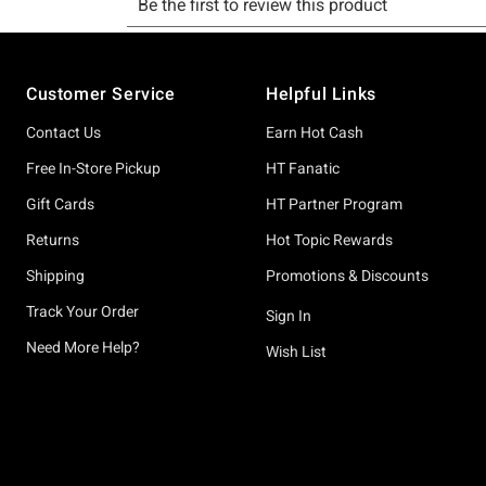
Footer
Customer Service
Helpful Links
Contact Us
Earn Hot Cash
Free In-Store Pickup
HT Fanatic
Gift Cards
HT Partner Program
Returns
Hot Topic Rewards
Shipping
Promotions & Discounts
Track Your Order
Sign In
Need More Help?
Wish List