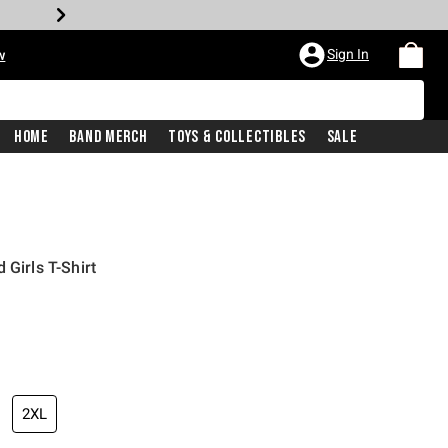
Sign In
w
Home
Band Merch
Toys & Collectibles
Sale
 Girls T-Shirt
2XL