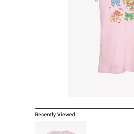
Recently Viewed