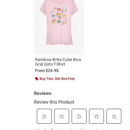
Rainbow Brite Cutie Bow
Grid Girls T-Shirt
From
$24.90
Buy Two, Get One Free