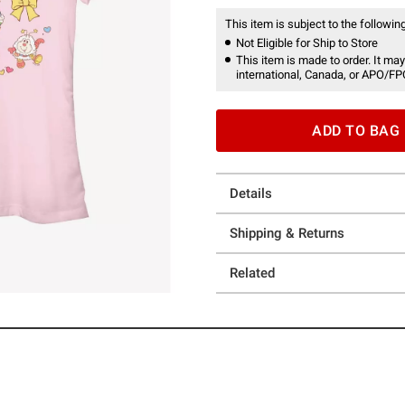
This item is subject to the following
Not Eligible for Ship to Store
This item is made to order. It may
international, Canada, or APO/FP
ADD TO BAG
Details
Shipping & Returns
Related