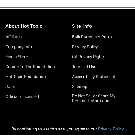
About Hot Topic
Site Info
Affiliates
Bulk Purchaser Policy
Company Info
Privacy Policy
Find a Store
CA Privacy Rights
Donate To The Foundation
Terms of Use
Hot Topic Foundation
Accessibility Statement
Jobs
Sitemap
Do Not Sell or Share My
Officially Licensed
Personal Information
By continuing to use this site, you agree to our
Privacy Policy