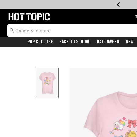
Redirect to Hot Topic Home Page
Pop Culture
Back To School
Halloween
New