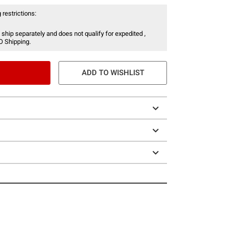
 restrictions:
 ship separately and does not qualify for expedited ,
O Shipping.
ADD TO WISHLIST