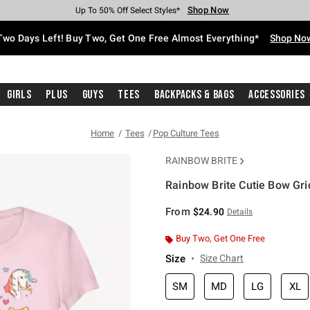
Shop Now
Shop Now
Shop Now
Shop Now
Shop Now
Shop Now
Free Shipping With $75 Purchase*
Earn Hot Cash Every $40 Spent*
Up To 50% Off Select Styles*
Up To 40% Off Backpacks*
Up To 60% Off Clearance*
Free Pickup In-Store*
Two Days Left! Buy Two, Get One Free Almost Everything*
Shop No
Girls
Plus
Guys
Tees
Backpacks & Bags
Accessories
Home
Tees
Pop Culture Tees
RAINBOW BRITE
Rainbow Brite Cutie Bow Grid
4 out of 5 Customer Rating
From
$24.90
Details
Buy Two, Get One Free
Size
Size Chart
SM
MD
LG
XL