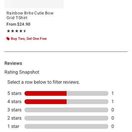
Rainbow Brite Cutie Bow
Grid T-Shirt
From
$24.90
Rating, 4.5 out of 5
★★★★★
★★★★★
Buy Two, Get One Free