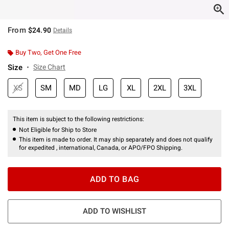
From
$24.90
Details
Buy Two, Get One Free
Size
Size Chart
XS
SM
MD
LG
XL
2XL
3XL
This item is subject to the following restrictions:
Not Eligible for Ship to Store
This item is made to order. It may ship separately and does not qualify
for expedited , international, Canada, or APO/FPO Shipping.
ADD TO BAG
ADD TO WISHLIST