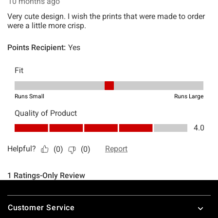
Footer
Customer Service