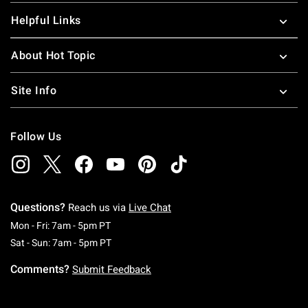
Helpful Links
About Hot Topic
Site Info
Follow Us
Questions?
Reach us via
Live Chat
Monday To Friday: 7 AM To 5 PM Pacific Time
Mon - Fri: 7am - 5pm PT
Saturday To Sunday: 7 AM To 5 PM Pacific Ti
Sat - Sun: 7am - 5pm PT
Comments?
Submit Feedback