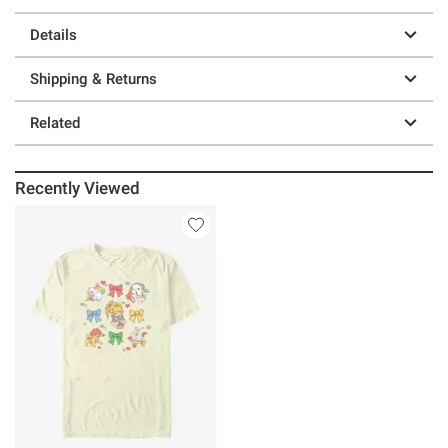
Details
Shipping & Returns
Related
Recently Viewed