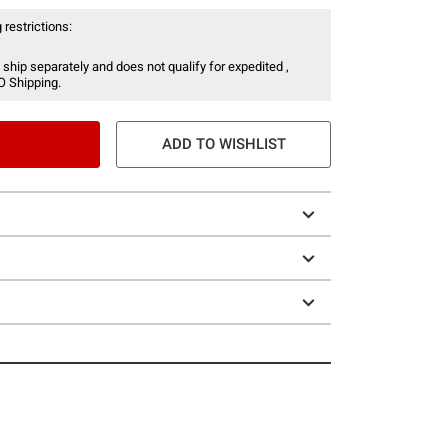
 restrictions:
 ship separately and does not qualify for expedited ,
O Shipping.
ADD TO WISHLIST