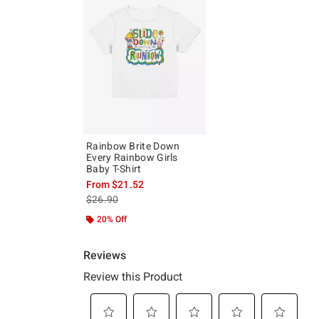
Rainbow Brite Down
Every Rainbow Girls
Baby T-Shirt
From
$21.52
is sales price, the original price is
$26.90
20% Off