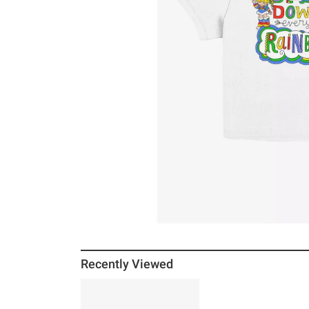
Recently Viewed