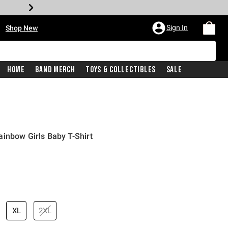
•
Sign In
Shop New
Home
Band Merch
Toys & Collectibles
Sale
inbow Girls Baby T-Shirt
price is
XL
2XL