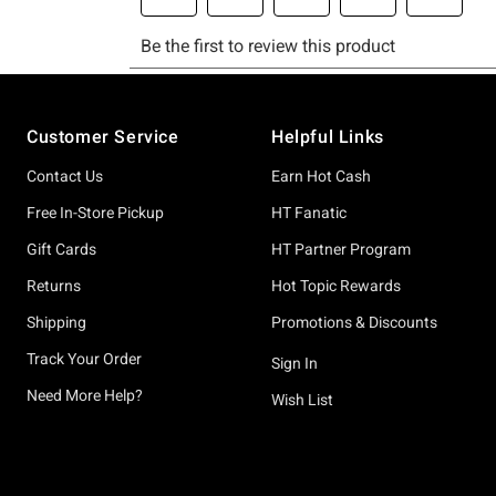
Footer
Customer Service
Helpful Links
Contact Us
Earn Hot Cash
Free In-Store Pickup
HT Fanatic
Gift Cards
HT Partner Program
Returns
Hot Topic Rewards
Shipping
Promotions & Discounts
Track Your Order
Sign In
Need More Help?
Wish List