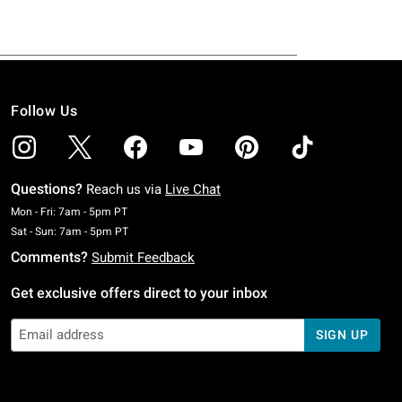
Follow Us
Questions?
Reach us via
Live Chat
Monday To Friday: 7 AM To 5 PM Pacific Time
Mon - Fri: 7am - 5pm PT
Saturday To Sunday: 7 AM To 5 PM Pacific Time
Sat - Sun: 7am - 5pm PT
Comments?
Submit Feedback
Get exclusive offers direct to your inbox
SIGN UP