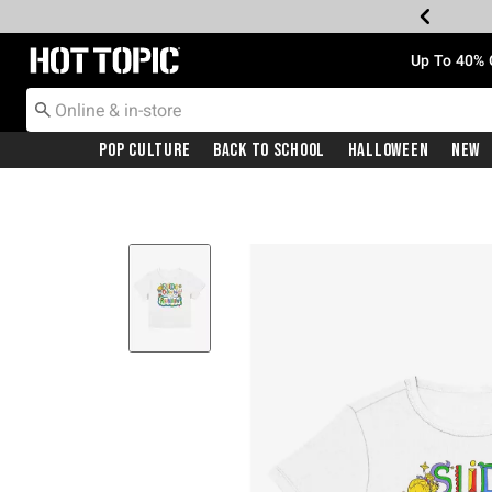
Redirect to Hot Topic Home Page
Up To 40% 
Pop Culture
Back To School
Halloween
New