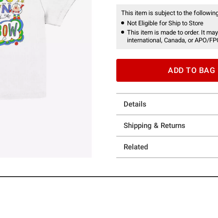
This item is subject to the following
Not Eligible for Ship to Store
This item is made to order. It may
international, Canada, or APO/FP
ADD TO BAG
Details
Shipping & Returns
Related