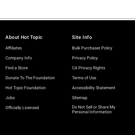
About Hot Topic
Site Info
Affiliates
Bulk Purchaser Policy
Company Info
Privacy Policy
Find a Store
CA Privacy Rights
Donate To The Foundation
Terms of Use
Hot Topic Foundation
Accessibility Statement
Jobs
Sitemap
Do Not Sell or Share My
Officially Licensed
Personal Information