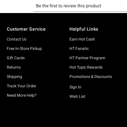
Footer
Customer Service
Helpful Links
Contact Us
Earn Hot Cash
Free In-Store Pickup
HT Fanatic
Gift Cards
HT Partner Program
Returns
Hot Topic Rewards
Shipping
Promotions & Discounts
Track Your Order
Sign In
Need More Help?
Wish List