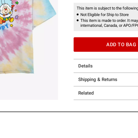
This item is subject to the following
Not Eligible for Ship to Store
This item is made to order. It may
international, Canada, or APO/FP
ADD TO BAG
Details
Shipping & Returns
Related