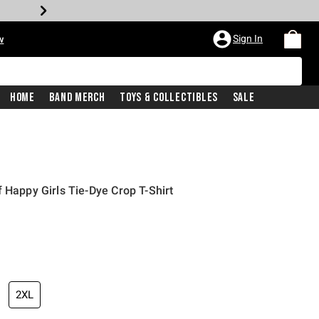
Sign In
w
Home
Band Merch
Toys & Collectibles
Sale
 Happy Girls Tie-Dye Crop T-Shirt
2XL