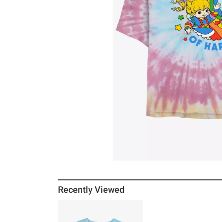
Recently Viewed