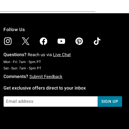
Follow Us
Questions?
Reach us via
Live Chat
Monday To Friday: 7 AM To 5 PM Pacific Time
Mon - Fri: 7am - 5pm PT
Saturday To Sunday: 7 AM To 5 PM Pacific Time
Sat - Sun: 7am - 5pm PT
Comments?
Submit Feedback
Get exclusive offers direct to your inbox
SIGN UP