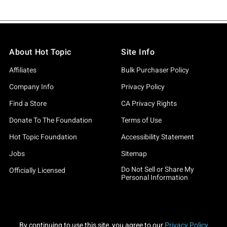
About Hot Topic
Site Info
Affiliates
Bulk Purchaser Policy
Company Info
Privacy Policy
Find a Store
CA Privacy Rights
Donate To The Foundation
Terms of Use
Hot Topic Foundation
Accessibility Statement
Jobs
Sitemap
Do Not Sell or Share My
Officially Licensed
Personal Information
By continuing to use this site, you agree to our
Privacy Policy