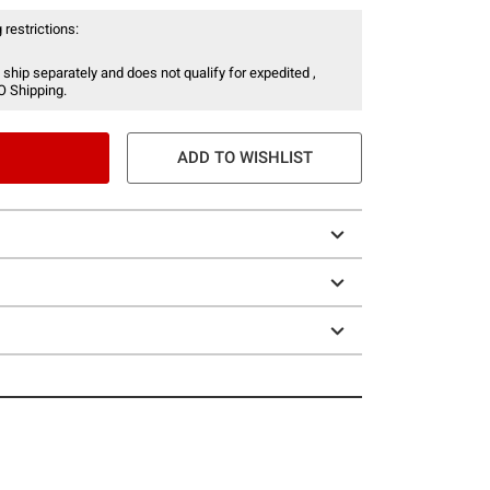
 restrictions:
 ship separately and does not qualify for expedited ,
O Shipping.
ADD TO WISHLIST