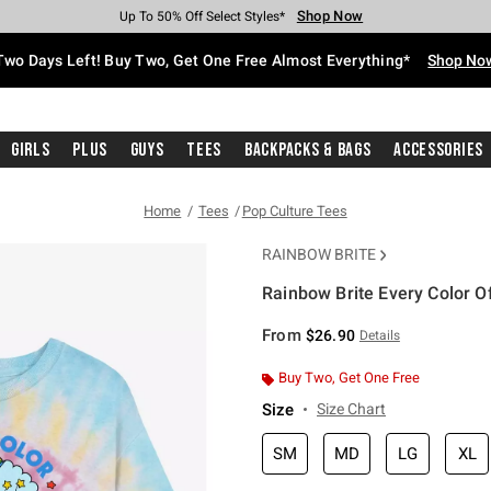
Shop Now
Shop Now
Shop Now
Shop Now
Shop Now
Shop Now
Free Shipping With $75 Purchase*
Earn Hot Cash Every $40 Spent*
Up To 50% Off Select Styles*
Up To 40% Off Backpacks*
Up To 60% Off Clearance*
Free Pickup In-Store*
Two Days Left! Buy Two, Get One Free Almost Everything*
Shop No
Girls
Plus
Guys
Tees
Backpacks & Bags
Accessories
Home
Tees
Pop Culture Tees
RAINBOW BRITE
Rainbow Brite Every Color Of
4.1 out of 5 Customer Rating
From
$26.90
Details
Buy Two, Get One Free
Size
Size Chart
SM
MD
LG
XL