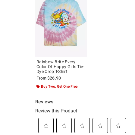
Rainbow Brite Every
Color Of Happy Girls Tie-
Dye Crop T-Shirt
From
$26.90
Buy Two, Get One Free