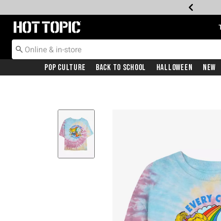
Redirect to Hot Topic Home Page
Pop Culture
Back To School
Halloween
New