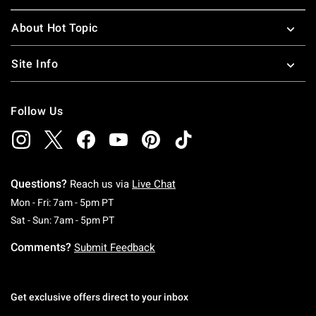
About Hot Topic
Site Info
Follow Us
Questions?
Reach us via
Live Chat
Monday To Friday: 7 AM To 5 PM Pacific Time
Mon - Fri: 7am - 5pm PT
Saturday To Sunday: 7 AM To 5 PM Pacific Ti
Sat - Sun: 7am - 5pm PT
Comments?
Submit Feedback
Get exclusive offers direct to your inbox