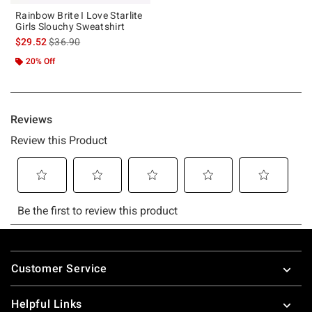
Rainbow Brite I Love Starlite
Girls Slouchy Sweatshirt
is sales price, the original price is
$29.52
$36.90
20% Off
Footer
Customer Service
Helpful Links