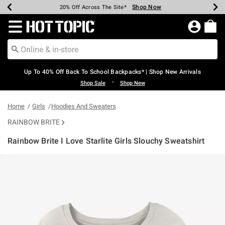
Shop Now
Shop Now
Shop Now
Shop Now
Shop Now
Shop Now
Earn Hot Cash Every $40 Spent*
Up To 50% Off Select Styles*
Up To 60% Off Clearance*
20% Off Across The Site*
Free Shipping Over $75*
Free Pickup In-Store*
Redirect to Hot Topic Home Page
Up To 40% Off Back To School Backpacks* | Shop New Arrivals
•
Shop Sale
Shop New
Home
Girls
Hoodies And Sweaters
RAINBOW BRITE
Rainbow Brite I Love Starlite Girls Slouchy Sweatshirt
4.5 out of 5 Customer Rating