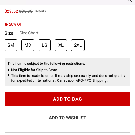
is sales price, the original price is
$29.52
$36.90
Details
20% Off
Size
Size Chart
SM
MD
LG
XL
2XL
This item is subject to the following restrictions:
Not Eligible for Ship to Store
This item is made to order. It may ship separately and does not qualify
for expedited , international, Canada, or APO/FPO Shipping.
ADD TO BAG
ADD TO WISHLIST