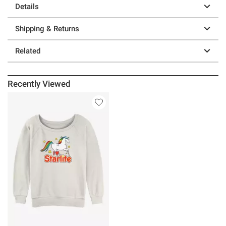
Details
Shipping & Returns
Related
Recently Viewed