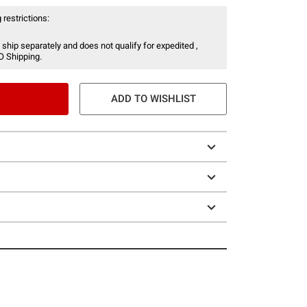
 restrictions:
 ship separately and does not qualify for expedited ,
O Shipping.
ADD TO WISHLIST