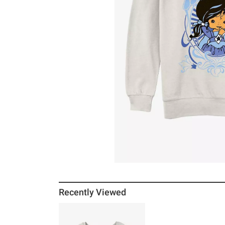
Recently Viewed