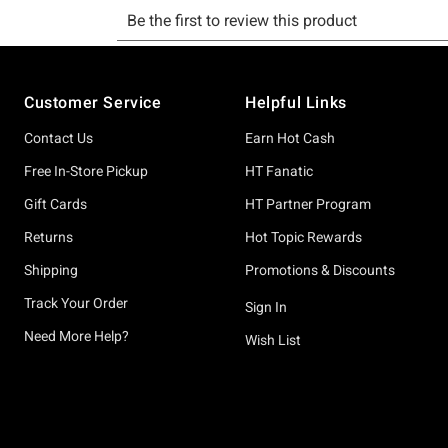
Footer
Customer Service
Helpful Links
Contact Us
Earn Hot Cash
Free In-Store Pickup
HT Fanatic
Gift Cards
HT Partner Program
Returns
Hot Topic Rewards
Shipping
Promotions & Discounts
Track Your Order
Sign In
Need More Help?
Wish List