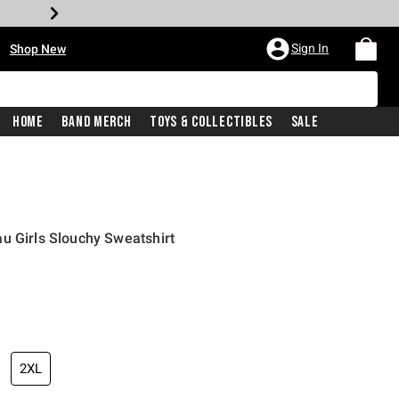
•
Sign In
Shop New
Home
Band Merch
Toys & Collectibles
Sale
u Girls Slouchy Sweatshirt
price is
2XL