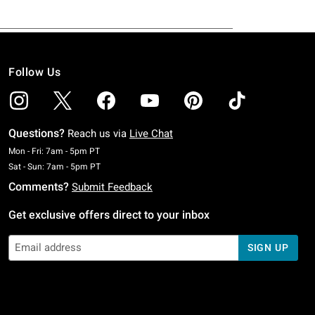
Follow Us
Questions?
Reach us via
Live Chat
Monday To Friday: 7 AM To 5 PM Pacific Time
Mon - Fri: 7am - 5pm PT
Saturday To Sunday: 7 AM To 5 PM Pacific Time
Sat - Sun: 7am - 5pm PT
Comments?
Submit Feedback
Get exclusive offers direct to your inbox
SIGN UP