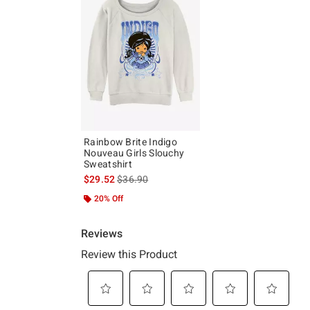
Rainbow Brite Indigo
Nouveau Girls Slouchy
Sweatshirt
is sales price, the original price is
$29.52
$36.90
20% Off