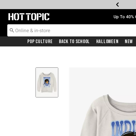
Redirect to Hot Topic Home Page
Up To 40% 
Pop Culture
Back To School
Halloween
New