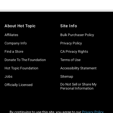
About Hot Topic
Site Info
Affiliates
Bulk Purchaser Policy
Company Info
Privacy Policy
Find a Store
CA Privacy Rights
Donate To The Foundation
Terms of Use
Hot Topic Foundation
Accessibility Statement
Jobs
Sitemap
Do Not Sell or Share My
Officially Licensed
Personal Information
By continuing to use this site, you agree to our
Privacy Policy