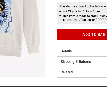
This item is subject to the following
Not Eligible for Ship to Store
This item is made to order. It may
international, Canada, or APO/FP
ADD TO BAG
Details
Shipping & Returns
Related