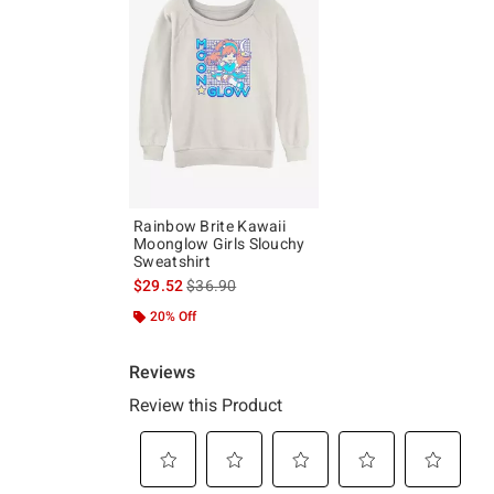
Rainbow Brite Kawaii
Moonglow Girls Slouchy
Sweatshirt
is sales price, the original price is
$29.52
$36.90
20% Off