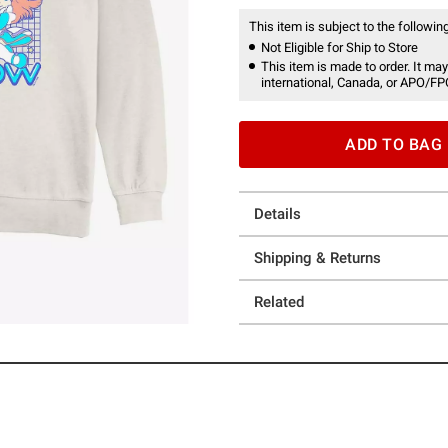
This item is subject to the following
Not Eligible for Ship to Store
This item is made to order. It may
international, Canada, or APO/FP
ADD TO BAG
Details
Shipping & Returns
Related