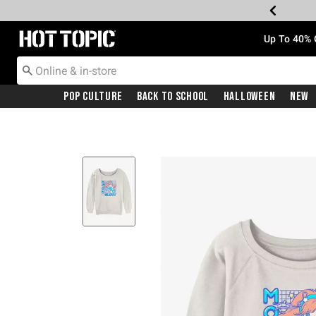
Redirect to Hot Topic Home Page
Up To 40% 
Pop Culture
Back To School
Halloween
New