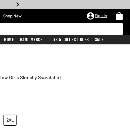
•
Sign In
Shop New
Home
Band Merch
Toys & Collectibles
Sale
low Girls Slouchy Sweatshirt
price is
2XL