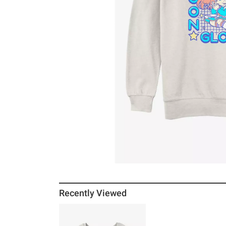
Recently Viewed