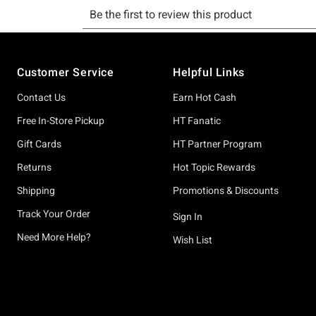
Footer
Customer Service
Helpful Links
Contact Us
Earn Hot Cash
Free In-Store Pickup
HT Fanatic
Gift Cards
HT Partner Program
Returns
Hot Topic Rewards
Shipping
Promotions & Discounts
Track Your Order
Sign In
Need More Help?
Wish List