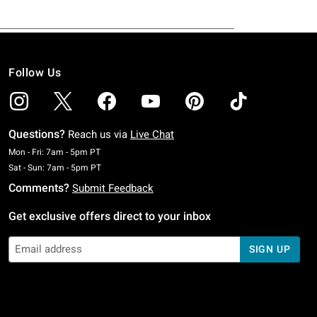
Follow Us
Questions?
Reach us via
Live Chat
Monday To Friday: 7 AM To 5 PM Pacific Time
Mon - Fri: 7am - 5pm PT
Saturday To Sunday: 7 AM To 5 PM Pacific Time
Sat - Sun: 7am - 5pm PT
Comments?
Submit Feedback
Get exclusive offers direct to your inbox
SIGN UP