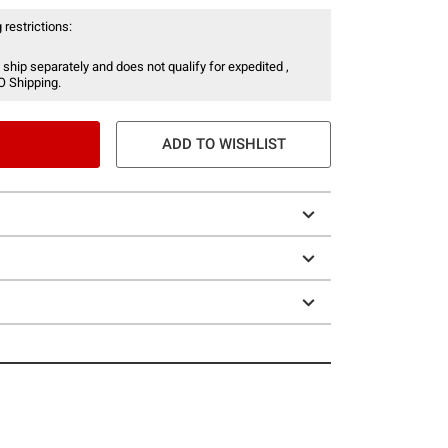
 restrictions:
 ship separately and does not qualify for expedited ,
O Shipping.
ADD TO WISHLIST