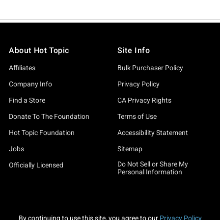
About Hot Topic
Site Info
Affiliates
Bulk Purchaser Policy
Company Info
Privacy Policy
Find a Store
CA Privacy Rights
Donate To The Foundation
Terms of Use
Hot Topic Foundation
Accessibility Statement
Jobs
Sitemap
Do Not Sell or Share My
Officially Licensed
Personal Information
By continuing to use this site, you agree to our
Privacy Policy