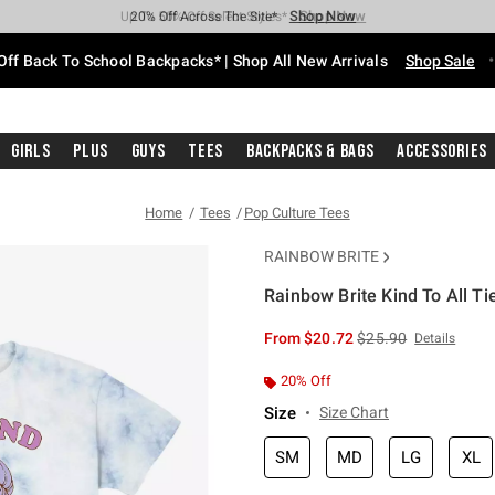
Shop Now
Shop Now
Shop Now
Shop Now
Shop Now
Shop Now
Free Shipping With $75 Purchase*
Earn Hot Cash Every $40 Spent*
Up To 50% Off Select Styles*
Up To 60% Off Clearance*
20% Off Across The Site*
Free Pickup In-Store*
Off Back To School Backpacks* | Shop All New Arrivals
Shop Sale
Girls
Plus
Guys
Tees
Backpacks & Bags
Accessories
Home
Tees
Pop Culture Tees
RAINBOW BRITE
Rainbow Brite Kind To All Ti
5 out of 5 Customer Rating
is sales price, the or
From
$20.72
$25.90
Details
20% Off
Size
Size Chart
SM
MD
LG
XL