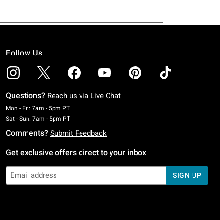
Follow Us
Questions?
Reach us via
Live Chat
Monday To Friday: 7 AM To 5 PM Pacific Time
Mon - Fri: 7am - 5pm PT
Saturday To Sunday: 7 AM To 5 PM Pacific Time
Sat - Sun: 7am - 5pm PT
Comments?
Submit Feedback
Get exclusive offers direct to your inbox
SIGN UP