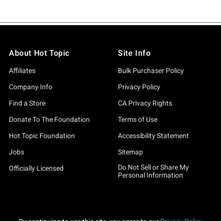
About Hot Topic
Site Info
Affiliates
Bulk Purchaser Policy
Company Info
Privacy Policy
Find a Store
CA Privacy Rights
Donate To The Foundation
Terms of Use
Hot Topic Foundation
Accessibility Statement
Jobs
Sitemap
Do Not Sell or Share My
Officially Licensed
Personal Information