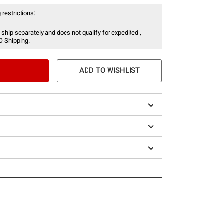
 restrictions:
 ship separately and does not qualify for expedited ,
O Shipping.
ADD TO WISHLIST