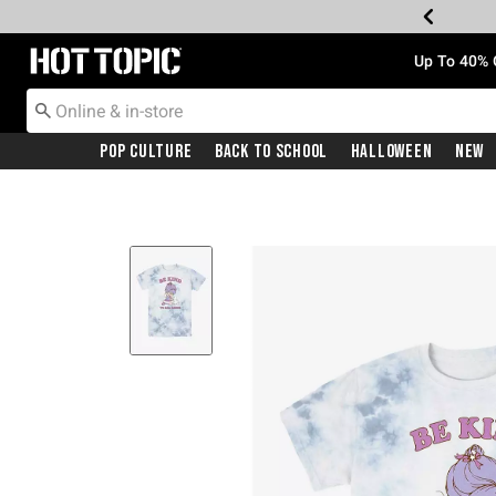
Redirect to Hot Topic Home Page
Up To 40% 
Pop Culture
Back To School
Halloween
New