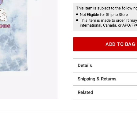
This item is subject to the following
Not Eligible for Ship to Store
This item is made to order. It may
international, Canada, or APO/FP
ADD TO BAG
Details
Shipping & Returns
Related