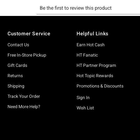
Footer
Customer Service
Helpful Links
Contact Us
Earn Hot Cash
Free In-Store Pickup
HT Fanatic
Gift Cards
HT Partner Program
Returns
Hot Topic Rewards
Shipping
Promotions & Discounts
Track Your Order
Sign In
Need More Help?
Wish List