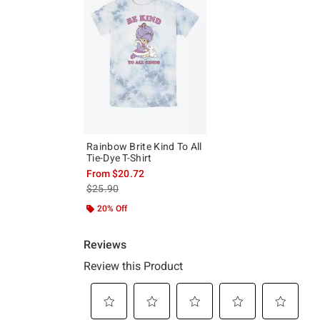
Rainbow Brite Kind To All
Tie-Dye T-Shirt
From
$20.72
is sales price, the original price is
$25.90
20% Off