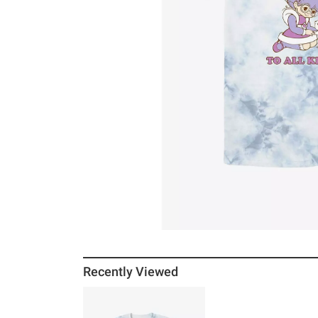
Recently Viewed