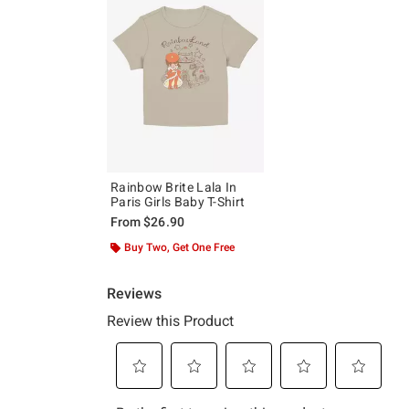
Rainbow Brite Lala In
Paris Girls Baby T-Shirt
From
$26.90
Buy Two, Get One Free