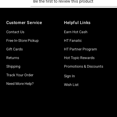
Footer
Customer Service
Helpful Links
Contact Us
Earn Hot Cash
Free In-Store Pickup
HT Fanatic
Gift Cards
HT Partner Program
Returns
Hot Topic Rewards
Shipping
Promotions & Discounts
Track Your Order
Sign In
Need More Help?
Wish List