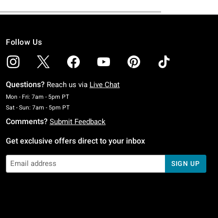
Follow Us
Questions?
Reach us via
Live Chat
Monday To Friday: 7 AM To 5 PM Pacific Time
Mon - Fri: 7am - 5pm PT
Saturday To Sunday: 7 AM To 5 PM Pacific Time
Sat - Sun: 7am - 5pm PT
Comments?
Submit Feedback
Get exclusive offers direct to your inbox
SIGN UP