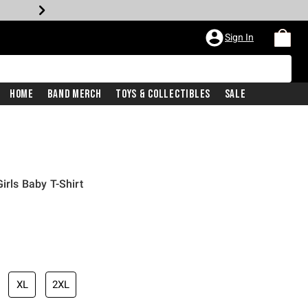
Sign In
Home
Band Merch
Toys & Collectibles
Sale
irls Baby T-Shirt
XL
2XL