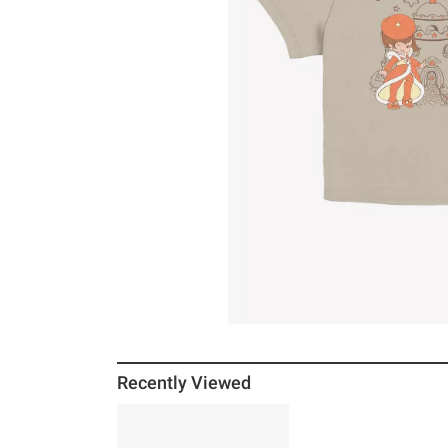
Recently Viewed