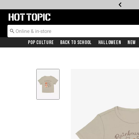
Redirect to Hot Topic Home Page
Pop Culture
Back To School
Halloween
New