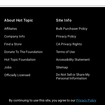
About Hot Topic
Site Info
Affiliates
Bulk Purchaser Policy
Company Info
Privacy Policy
Find a Store
CA Privacy Rights
Donate To The Foundation
Terms of Use
Hot Topic Foundation
Accessibility Statement
Jobs
Sitemap
Do Not Sell or Share My
Officially Licensed
Personal Information
By continuing to use this site, you agree to our
Privacy Policy