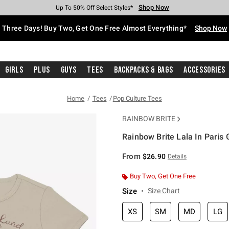
Shop Now
Shop Now
Shop Now
Shop Now
Shop Now
Shop Now
Free Shipping With $75 Purchase*
Earn Hot Cash Every $40 Spent*
Up To 50% Off Select Styles*
Up To 40% Off Backpacks*
Up To 60% Off Clearance*
Free Pickup In-Store*
Three Days! Buy Two, Get One Free Almost Everything*
Shop Now
Girls
Plus
Guys
Tees
Backpacks & Bags
Accessories
Home
Tees
Pop Culture Tees
RAINBOW BRITE
Rainbow Brite Lala In Paris G
4.2 out of 5 Customer Rating
From
$26.90
Details
Buy Two, Get One Free
Size
Size Chart
XS
SM
MD
LG