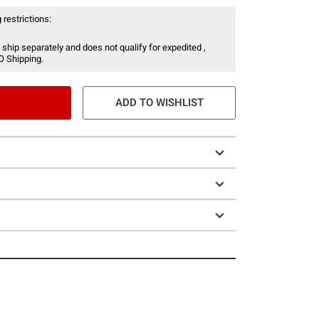
 restrictions:
 ship separately and does not qualify for expedited ,
O Shipping.
ADD TO WISHLIST