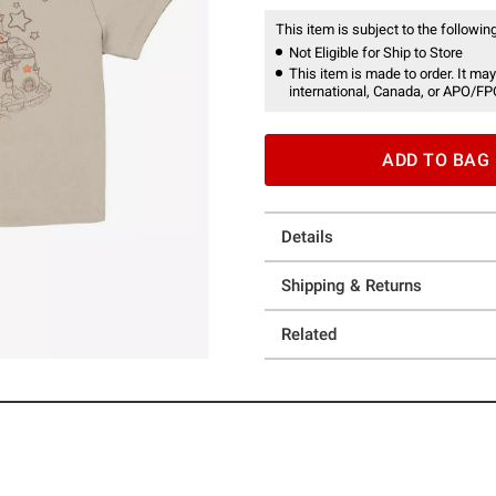
This item is subject to the following
Not Eligible for Ship to Store
This item is made to order. It may
international, Canada, or APO/FP
ADD TO BAG
Details
Shipping & Returns
Related