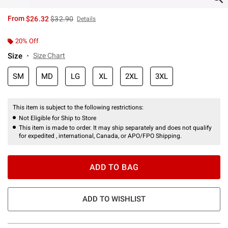
is sales price, the original price is
From
$26.32
$32.90
Details
20% Off
Size
Size Chart
SM
MD
LG
XL
2XL
3XL
This item is subject to the following restrictions:
Not Eligible for Ship to Store
This item is made to order. It may ship separately and does not qualify
for expedited , international, Canada, or APO/FPO Shipping.
ADD TO BAG
ADD TO WISHLIST