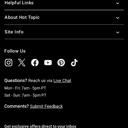
Helpful Links
About Hot Topic
Site Info
Follow Us
Questions?
Reach us via
Live Chat
Monday To Friday: 7 AM To 5 PM Pacific Time
Mon - Fri: 7am - 5pm PT
Saturday To Sunday: 7 AM To 5 PM Pacific Ti
Sat - Sun: 7am - 5pm PT
Comments?
Submit Feedback
Get exclusive offers direct to your inbox