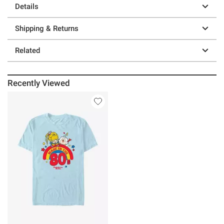
Details
Shipping & Returns
Related
Recently Viewed