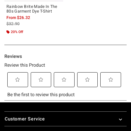
Rainbow Brite Made In The
80s Garment Dye T-Shirt
From
$26.32
is sales price, the original price is
$32.90
20% Off
Footer
Customer Service