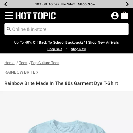
Shop Now
Shop Now
Shop Now
Shop Now
Shop Now
Shop Now
Earn Hot Cash Every $40 Spent*
Up To 50% Off Select Styles*
Up To 60% Off Clearance*
20% Off Across The Site*
Free Shipping Over $75*
Free Pickup In-Store*
Redirect to Hot Topic Home Page
Up To 40% Off Back To School Backpacks* | Shop New Arrivals
•
Shop Sale
Shop New
Home
Tees
Pop Culture Tees
RAINBOW BRITE
Rainbow Brite Made In The 80s Garment Dye T-Shirt
3.4 out of 5 Customer Rating